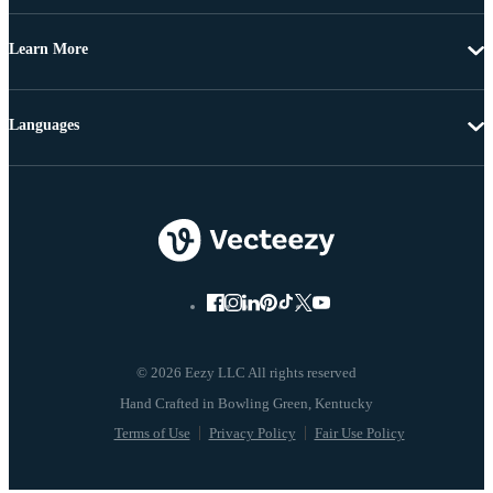
Learn More
Languages
© 2026 Eezy LLC All rights reserved
Terms of Use
Privacy Policy
Fair Use Policy