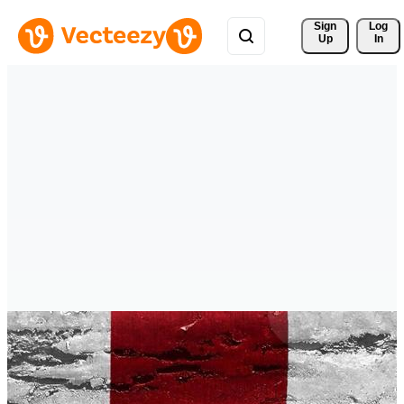
Sign 
Log
Up
In