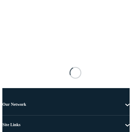
Our Network
Site Links