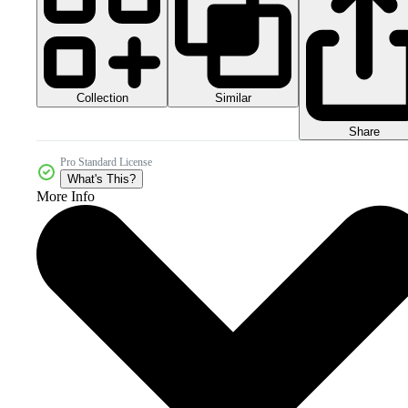
Collection
Similar
Share
Pro Standard License
What's This?
More Info