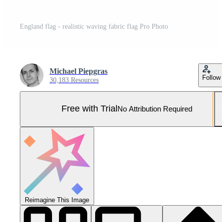
England flag - realistic waving fabric flag Pro Photo
Michael Piepgras
Follow
30,183 Resources
Free with Trial
No Attribution Required
Reimagine This Image