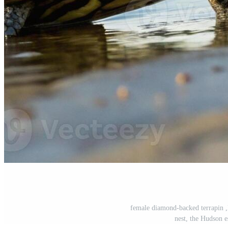
female diamond-backed terrapin ,
nest, the Hudson 