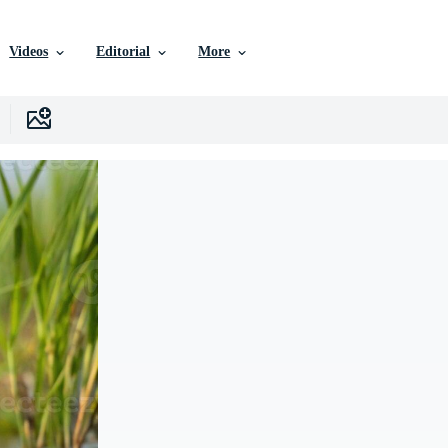
Videos
Editorial
More