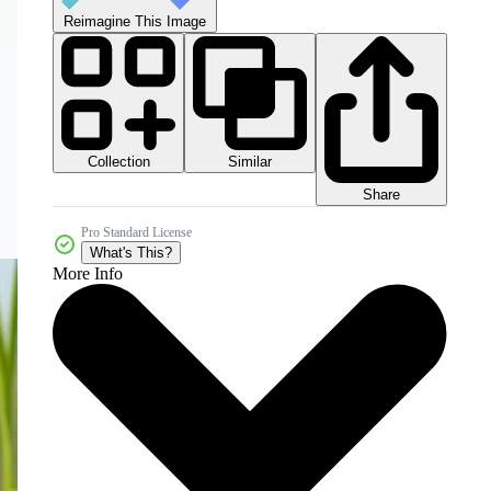
Reimagine This Image
Collection
Similar
Share
Pro Standard License
What's This?
More Info