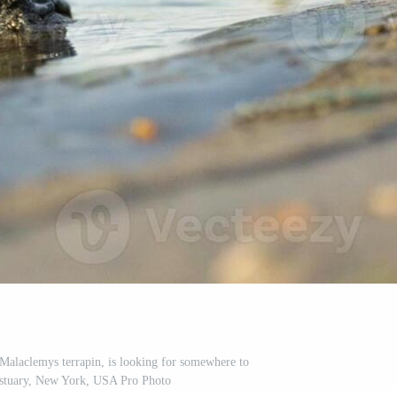
Malaclemys terrapin, is looking for somewhere to
estuary, New York, USA Pro Photo