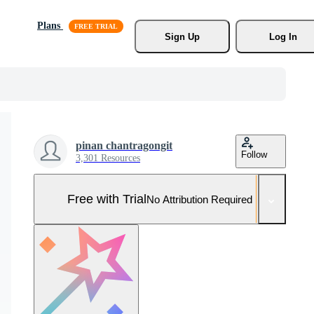
Plans
Sign Up
Log In
pinan chantragongit
Follow
3,301 Resources
Free with Trial
No Attribution Required