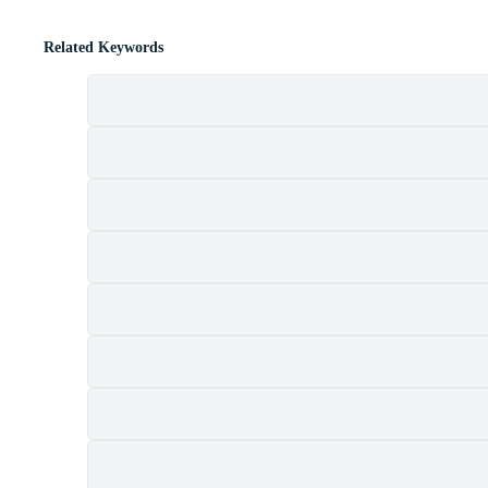
Related Keywords