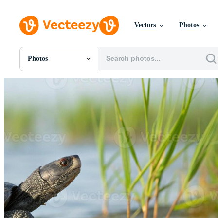
Vectors
Photos
Photos
All Images
Photos
PNGs
PSDs
SVGs
Templates
Vectors
Videos
Motion Graphics
Editorial Images
Editorial Events