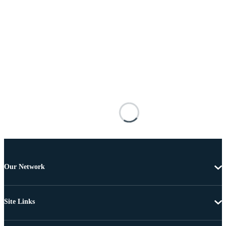
Our Network
Site Links