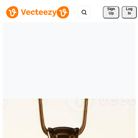
Sign 
Log
Up
In