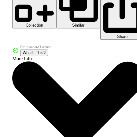
Collection
Similar
Share
Pro Standard License
What's This?
More Info