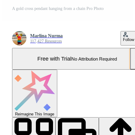
A gold cross pendant hanging from a chain Pro Photo
Marlina Nurma
Follow
117,427 Resources
Free with Trial
No Attribution Required
Reimagine This Image