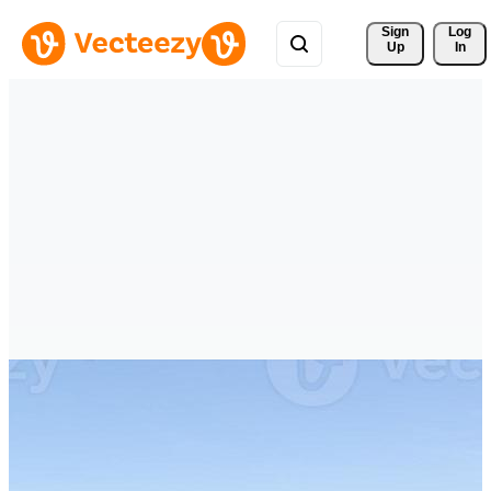
Sign 
Log
Up
In