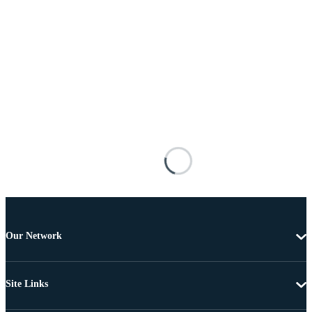
Our Network
Site Links