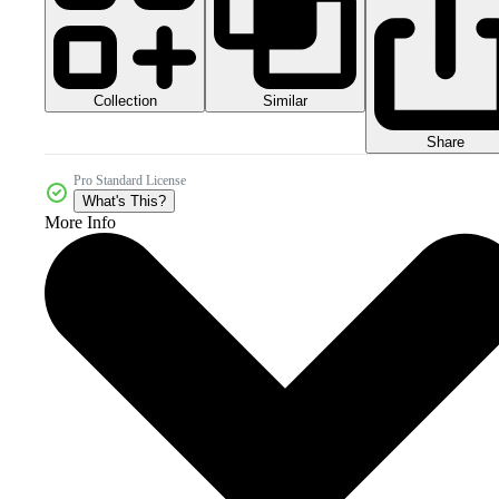
Collection
Similar
Share
Pro Standard License
What's This?
More Info