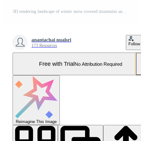
3D rendering landscape of winter snow covered mountains and huge rocks, clear skies. Pro Photo
anantachai nualsri
Follow
173 Resources
Free with Trial
No Attribution Required
Reimagine This Image