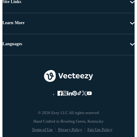
Site Links
Learn More
Languages
© 2026 Eezy LLC All rights reserved
Terms of Use
Privacy Policy
Fair Use Policy