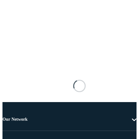
Our Network