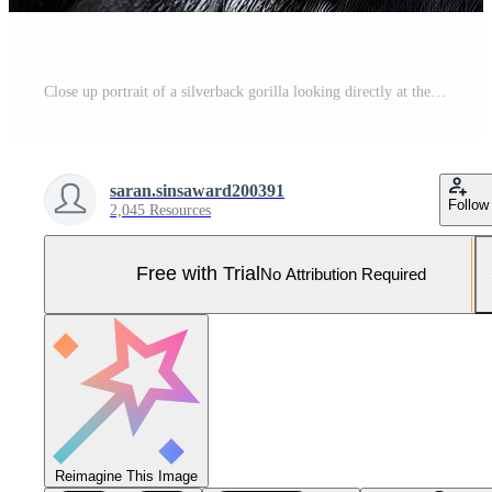
Close up portrait of a silverback gorilla looking directly at the camera Pro Photo
saran.sinsaward200391
Follow
2,045 Resources
Free with Trial
No Attribution Required
Reimagine This Image