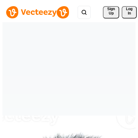
Sign 
Log
Up
In