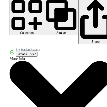
Collection
Similar
Share
Pro Standard License
What's This?
More Info