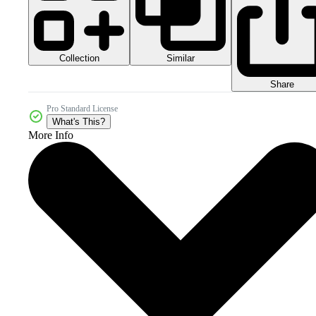
Collection
Similar
Share
Pro Standard License
What's This?
More Info