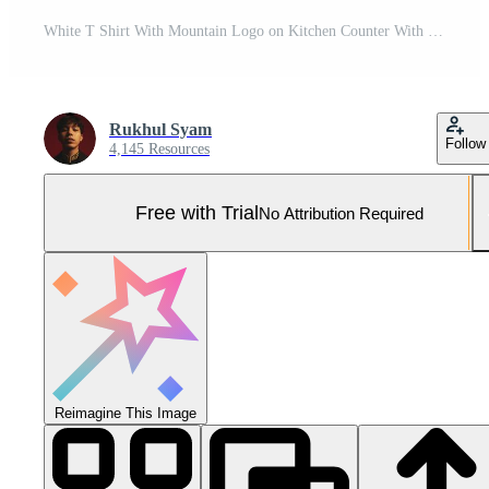
White T Shirt With Mountain Logo on Kitchen Counter With Fruit and Coffee Pro Photo
Rukhul Syam
Follow
4,145 Resources
Free with Trial
No Attribution Required
Reimagine This Image