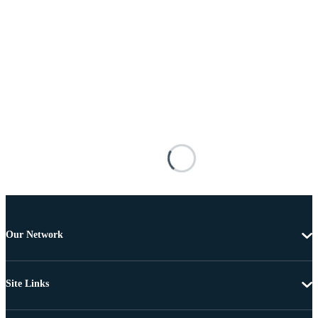
Our Network
Site Links