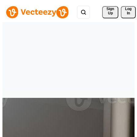
Sign 
Log
Up
In