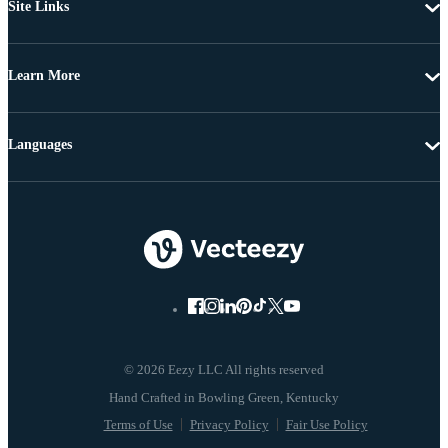
Site Links
Learn More
Languages
© 2026 Eezy LLC All rights reserved
Terms of Use
Privacy Policy
Fair Use Policy