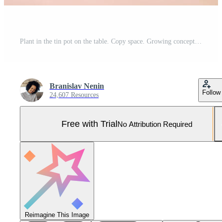
Plant in the tin pot on the table. Copy space. Growing concept. Pro Photo
Branislav Nenin
Follow
24,607 Resources
Free with Trial
No Attribution Required
Reimagine This Image