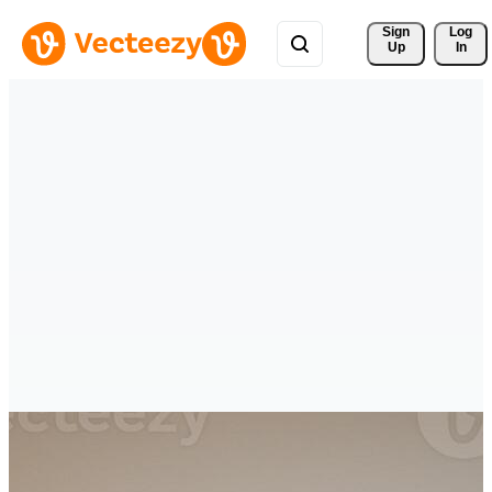
Sign 
Log
Up
In