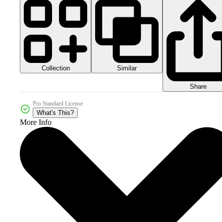
Collection
Similar
Share
Pro Standard License
What's This?
More Info