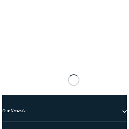
Our Network