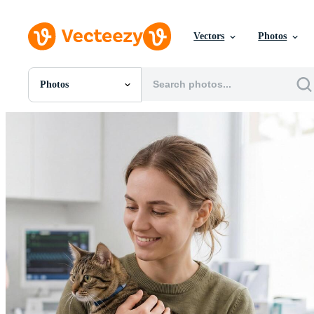
Vectors
Photos
Photos
All Images
Photos
PNGs
PSDs
SVGs
Templates
Vectors
Videos
Motion Graphics
Editorial Images
Editorial Events