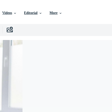
Videos
Editorial
More