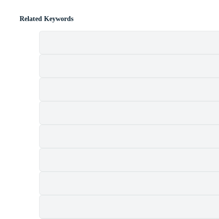
Related Keywords