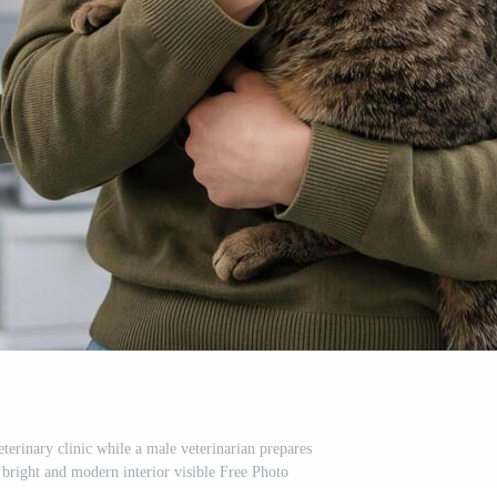
terinary clinic while a male veterinarian prepares
bright and modern interior visible Free Photo