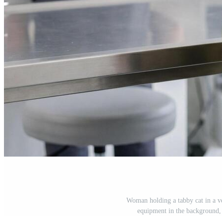
Woman holding a tabby cat in a ve
equipment in the background, 