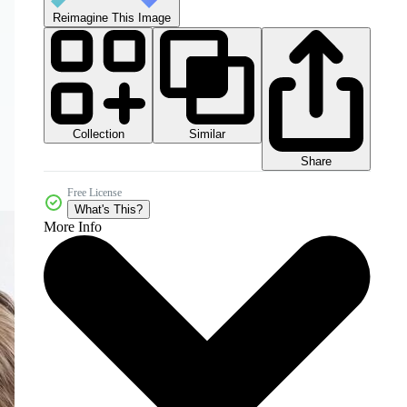
Reimagine This Image
Collection
Similar
Share
Free License
What's This?
More Info