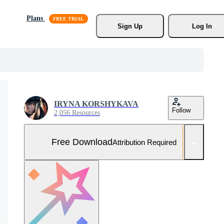
Plans
Sign Up
Log In
IRYNA KORSHYKAVA
Follow
2,056 Resources
Free Download
Attribution Required