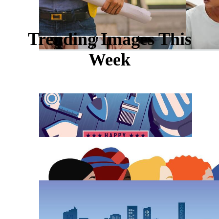
Trending Images This
Week