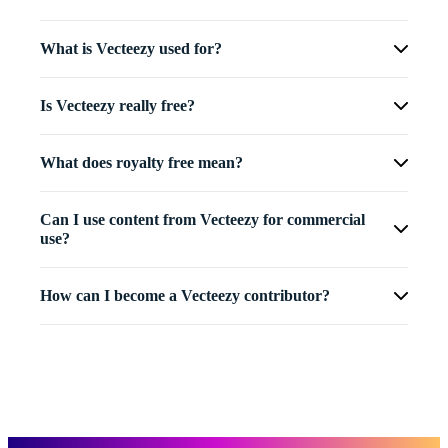
What is Vecteezy used for?
Is Vecteezy really free?
What does royalty free mean?
Can I use content from Vecteezy for commercial
use?
How can I become a Vecteezy contributor?