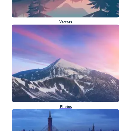
Vectors
Photos