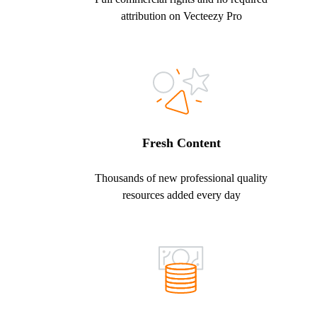
attribution on Vecteezy Pro
Fresh Content
Thousands of new professional quality
resources added every day