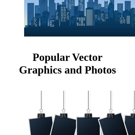
Popular Vector
Graphics and Photos