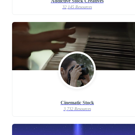
Addictive Stock Creatives
32,145 Resources
Cinematic Stock
3,732 Resources