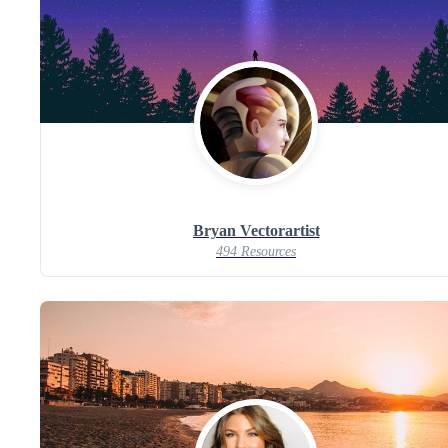
Bryan Vectorartist
494 Resources