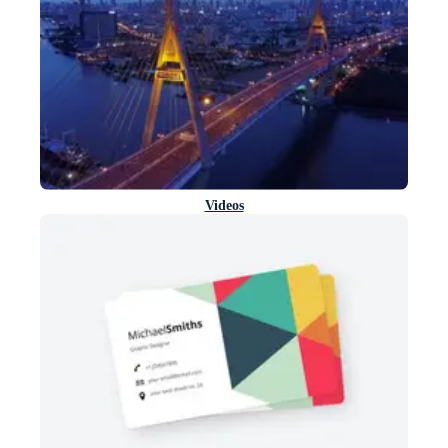
Videos