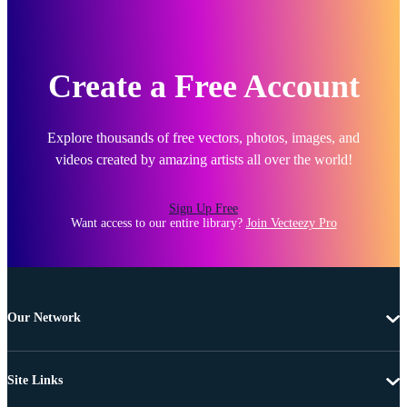
Create a Free Account
Explore thousands of free vectors, photos, images, and
videos created by amazing artists all over the world!
Sign Up Free
Want access to our entire library?
Join Vecteezy Pro
Our Network
Site Links