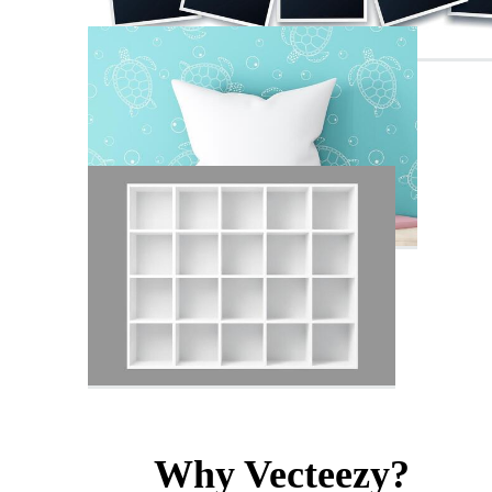
Why Vecteezy?