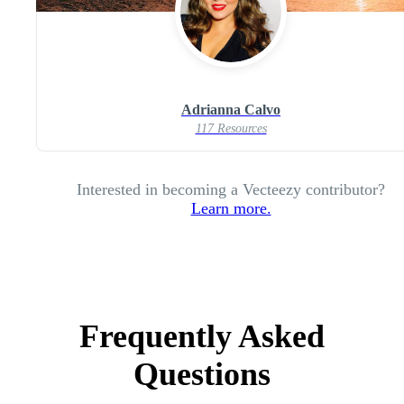
Adrianna Calvo
117 Resources
Interested in becoming a Vecteezy contributor?
Learn more.
Frequently Asked
Questions