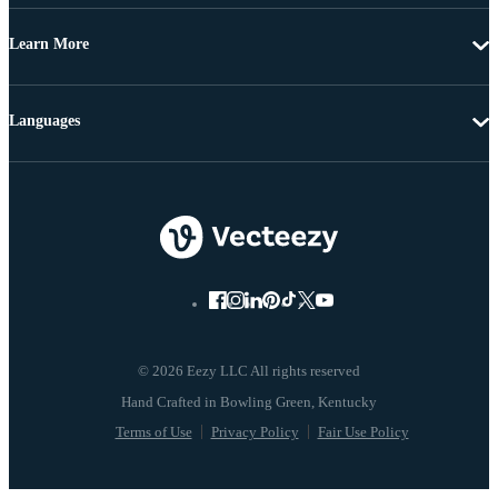
Learn More
Languages
© 2026 Eezy LLC All rights reserved
Terms of Use
Privacy Policy
Fair Use Policy