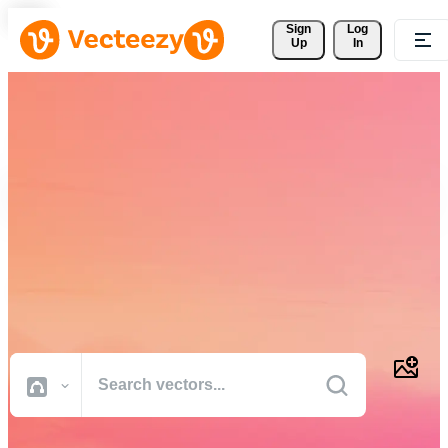
Sign 
Log
Up
In
Download Free Vectors,
Stock Photos, Stock Videos,
and More
Professional quality creative resources to get your projects done
faster.
All Images
Photos