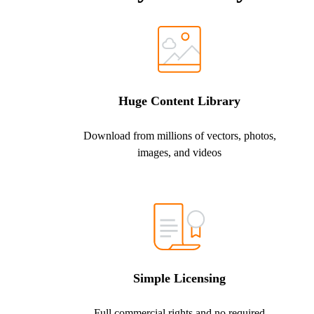
Huge Content Library
Download from millions of vectors, photos,
images, and videos
Simple Licensing
Full commercial rights and no required