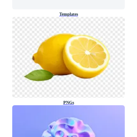
Templates
PNGs