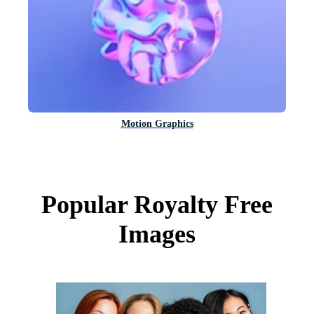
Motion Graphics
Popular Royalty Free
Images