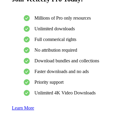
Millions of Pro only resources
Unlimited downloads
Full commerical rights
No attribution required
Download bundles and collections
Faster downloads and no ads
Priority support
Unlimited 4K Video Downloads
Learn More