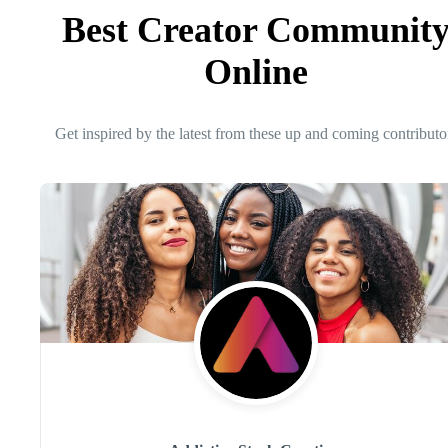
Best Creator Communit
Online
Get inspired by the latest from these up and coming contributo