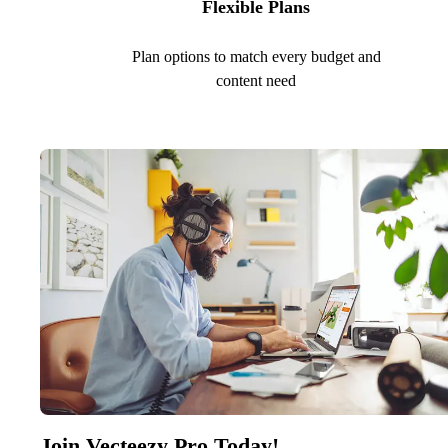
Flexible Plans
Plan options to match every budget and
content need
Join Vecteezy Pro Today!