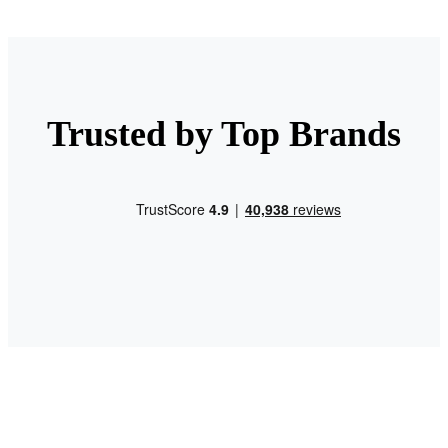
Trusted by Top Brands