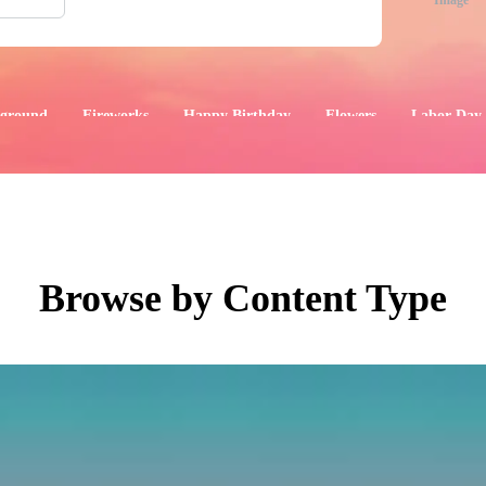
Image
ground
Fireworks
Happy Birthday
Flowers
Labor Day
aphics
Images
Events
Browse by Content Type