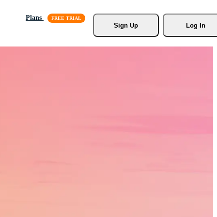
Plans
Sign Up
Log In
s, Stock
r.