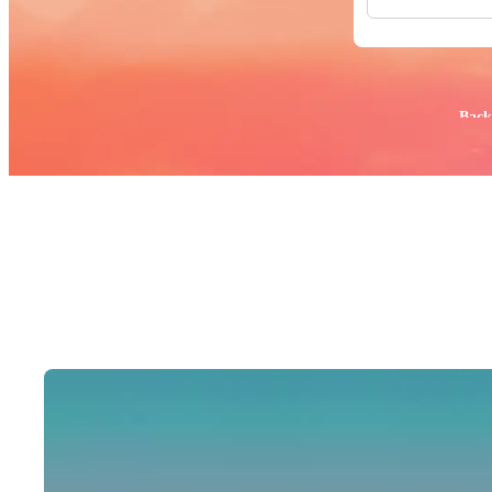
All Images
Photos
PNGs
PSDs
SVGs
Popular:
Back
Templates
Vectors
Videos
Motion Gr
Editorial 
Editorial 