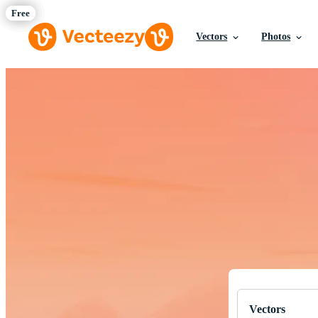
Vectors
Photos
Download Fre
Professional q
Vectors