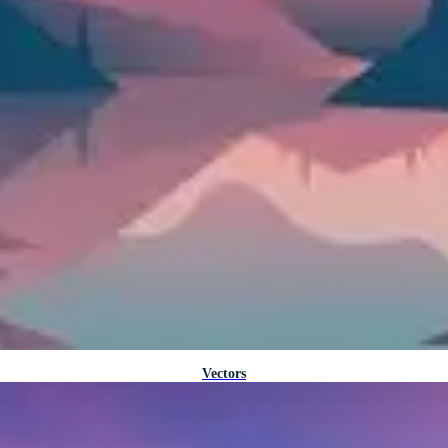
Vectors