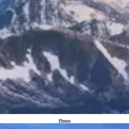
Photos