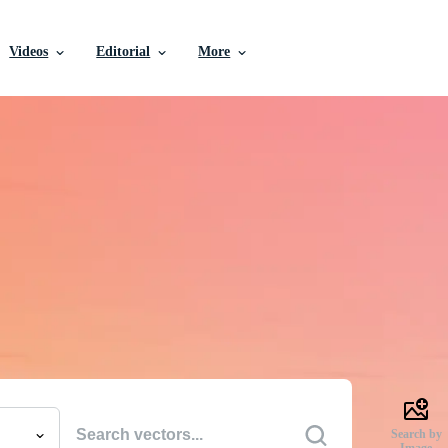
Videos
Editorial
More
e Vectors, Stock Photo
Videos, and More
uality creative resources to get your projects done faste
Search by