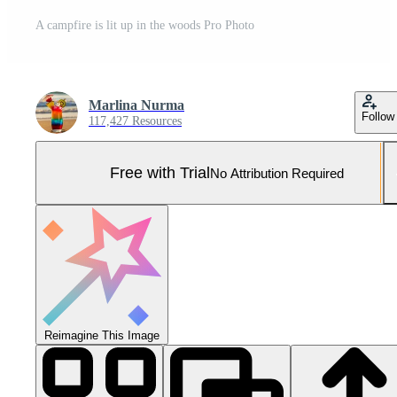
A campfire is lit up in the woods Pro Photo
Marlina Nurma
Follow
117,427 Resources
Free with Trial
No Attribution Required
Reimagine This Image