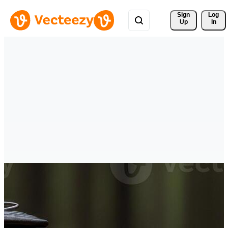
Sign 
Log
Up
In