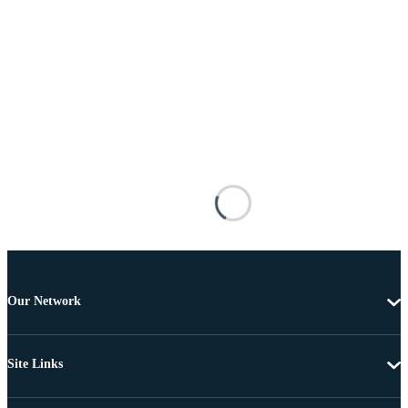
Our Network
Site Links