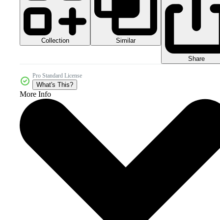
Collection
Similar
Share
Pro Standard License
What's This?
More Info