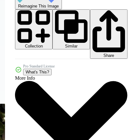
Reimagine This Image
Collection
Similar
Share
Pro Standard License
What's This?
More Info