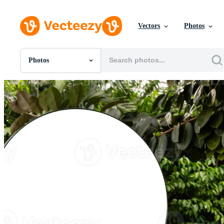
Vectors
Photos
Photos
All Images
Photos
PNGs
PSDs
SVGs
Templates
Vectors
Videos
Motion Graphics
Editorial Images
Editorial Events