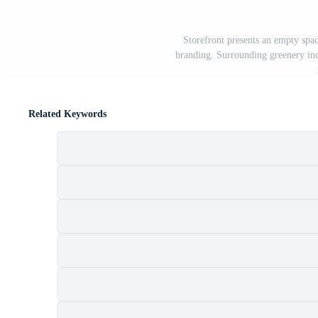
Storefront presents an empty spac
branding. Surrounding greenery inclu
Related Keywords