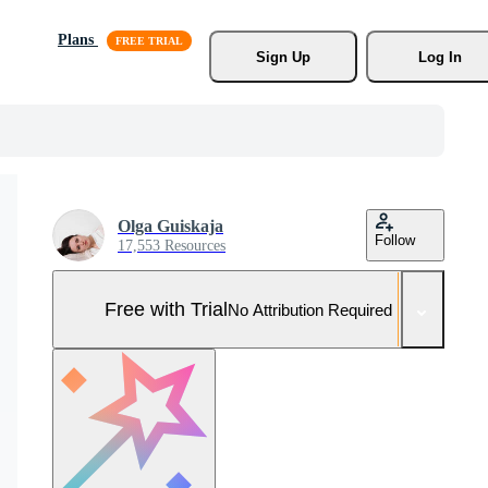
Plans
Sign Up
Log In
Olga Guiskaja
Follow
17,553 Resources
Free with Trial
No Attribution Required