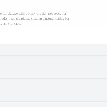
e for signage with a blank circular area ready for
des trees and plants, creating a natural setting for
retail Pro Photo