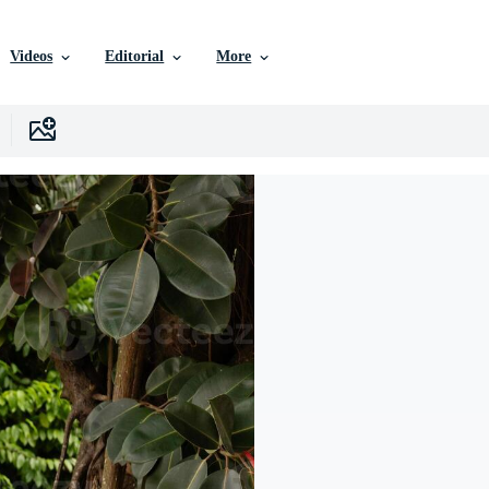
Videos
Editorial
More