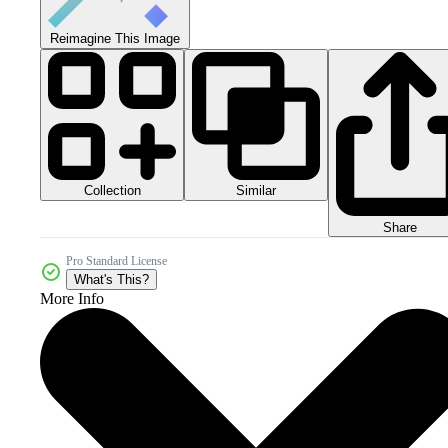
Reimagine This Image
Collection
Similar
Share
Pro Standard License
What's This?
More Info