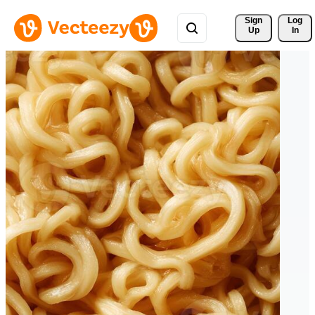
Sign 
Log
Up
In