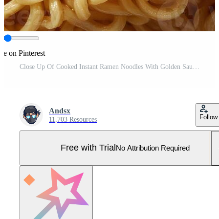
re on Pinterest
Close Up Of Cooked Instant Ramen Noodles With Golden Sauce A Delicious Asian Cuisine Staple Pro Photo
Andsx
Follow
11,703 Resources
Free with Trial
No Attribution Required