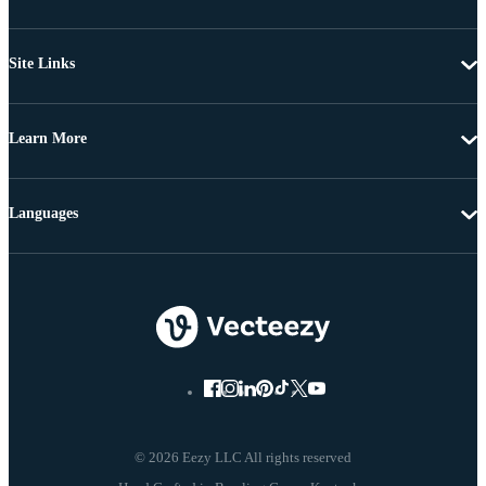
Site Links
Learn More
Languages
© 2026 Eezy LLC All rights reserved