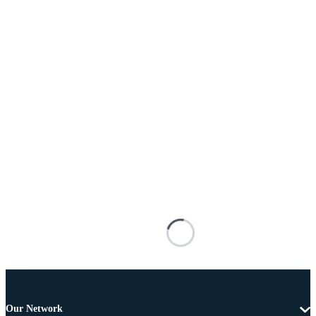
Our Network