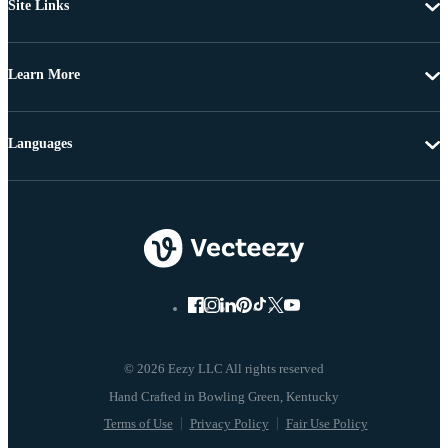
Site Links
Learn More
Languages
© 2026 Eezy LLC All rights reserved
Terms of Use
Privacy Policy
Fair Use Policy