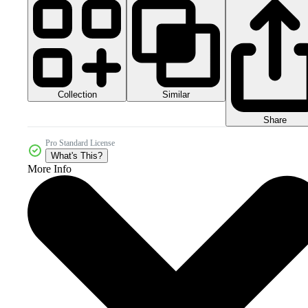
Collection
Similar
Share
Pro Standard License
What's This?
More Info