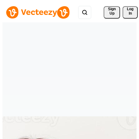
Sign 
Log
Up
In