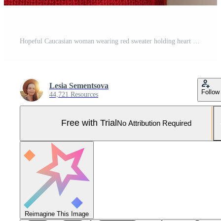
Hopeful Caucasian woman wearing red sweater holding heart shaped balloon isolated over gray background crossing finger making wish wants to receive invitation for dating on Valentines Day Pro Photo
Lesia Sementsova
Follow
44,721 Resources
Free with Trial
No Attribution Required
Reimagine This Image