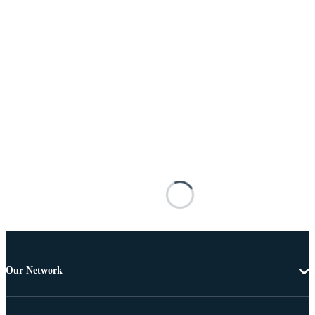
Our Network