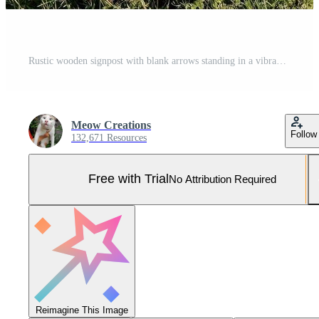
Rustic wooden signpost with blank arrows standing in a vibrant green rural valley landscape Pro Photo
Meow Creations
Follow
132,671 Resources
Free with Trial
No Attribution Required
Reimagine This Image