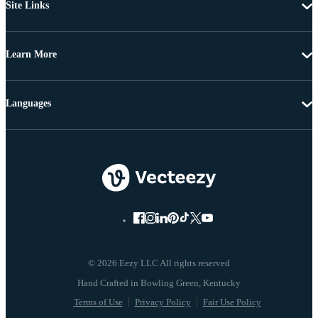
Site Links
Learn More
Languages
© 2026 Eezy LLC All rights reserved
Terms of Use
Privacy Policy
Fair Use Policy