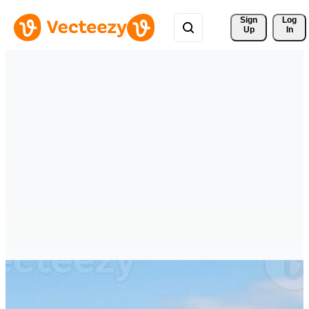
Sign 
Log
Up
In