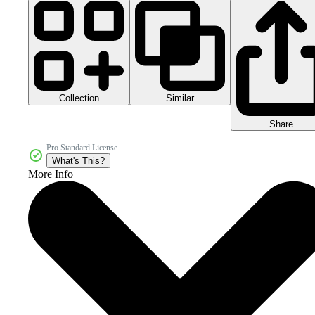
Collection
Similar
Share
Pro Standard License
What's This?
More Info