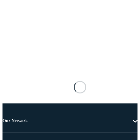
Our Network