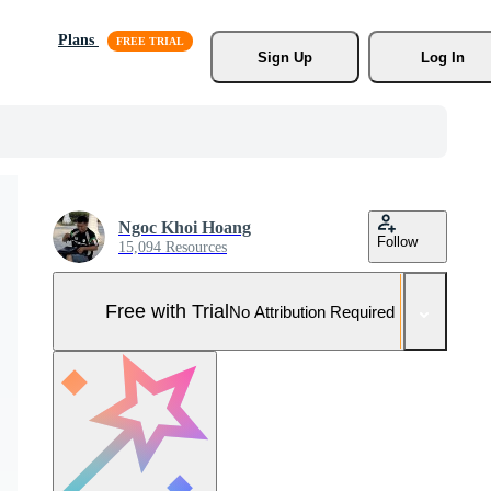
Plans
Sign Up
Log In
Ngoc Khoi Hoang
Follow
15,094 Resources
Free with Trial
No Attribution Required