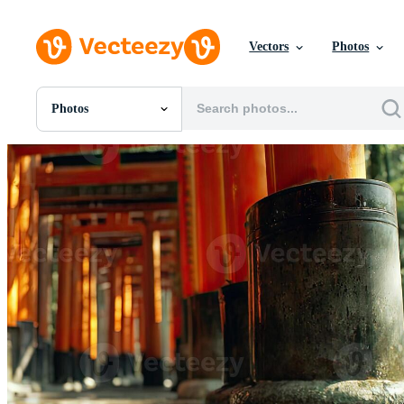
Vectors
Photos
Photos
All Images
Photos
PNGs
PSDs
SVGs
Templates
Vectors
Videos
Motion Graphics
Editorial Images
Editorial Events