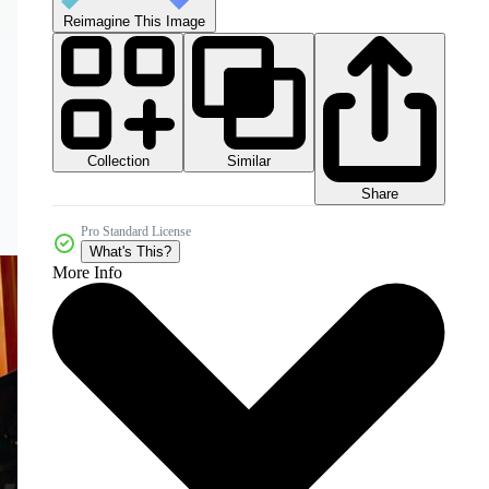
Reimagine This Image
Collection
Similar
Share
Pro Standard License
What's This?
More Info