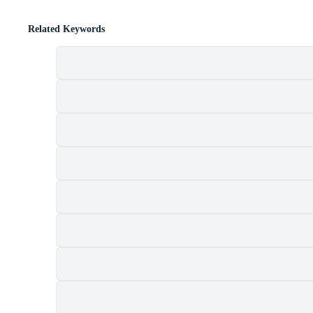
Related Keywords