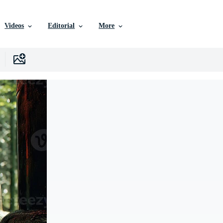
Videos
Editorial
More