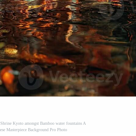
i Shrine Kyoto amongst Bamboo water fountains A
nese Masterpiece Background Pro Photo