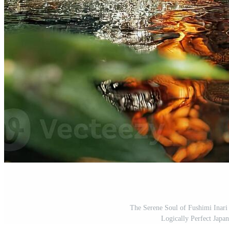
The Serene Soul of Fushimi Inar
Logically Perfect Japa