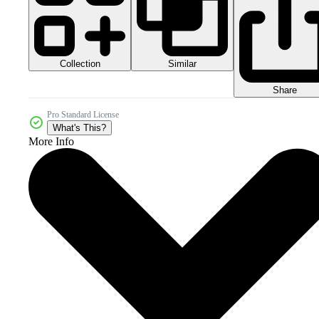
Collection
Similar
Share
Pro Standard License
What's This?
More Info