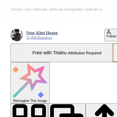
Tuscany, italy, landscape, landscape photography, landscape photography, landscape photography, landscape Pro Photo
Ngoc Khoi Hoang
Follow
15,094 Resources
Free with Trial
No Attribution Required
Reimagine This Image