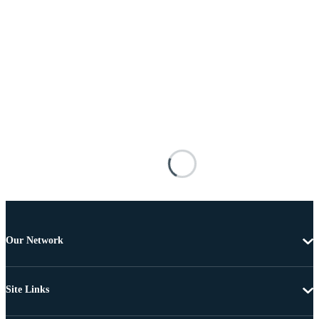
Our Network
Site Links