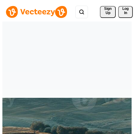
Sign 
Log
Up
In