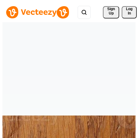
Sign 
Log
Up
In