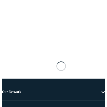
Our Network