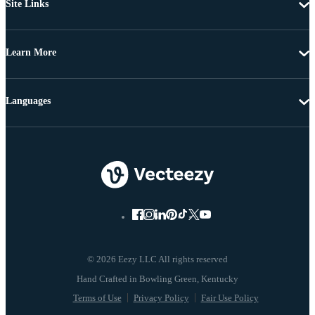
Site Links
Learn More
Languages
© 2026 Eezy LLC All rights reserved
Terms of Use
Privacy Policy
Fair Use Policy