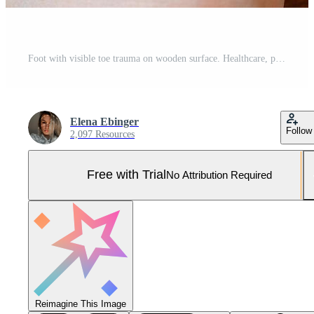
Foot with visible toe trauma on wooden surface. Healthcare, pain and recovery theme. Pro Photo
Elena Ebinger
Follow
2,097 Resources
Free with Trial
No Attribution Required
Reimagine This Image