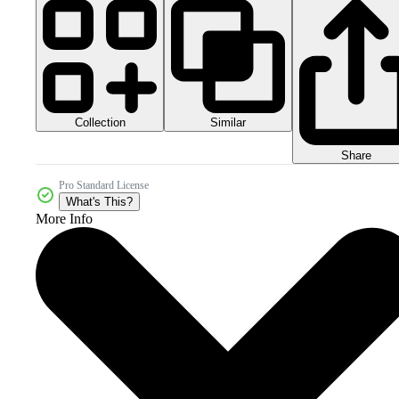
Collection
Similar
Share
Pro Standard License
What's This?
More Info