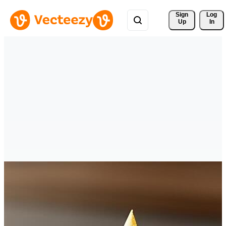
Sign 
Log
Up
In