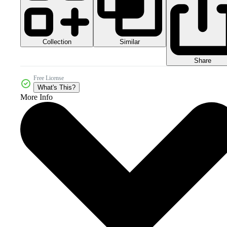
Collection
Similar
Share
Free License
What's This?
More Info