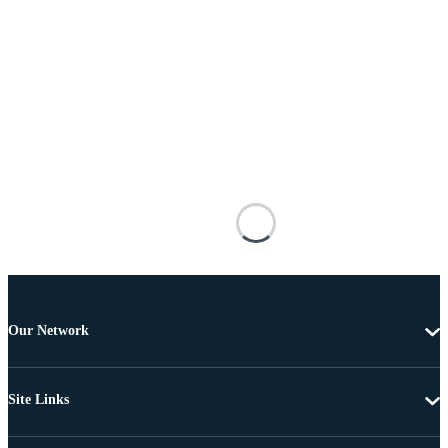
Our Network
Site Links