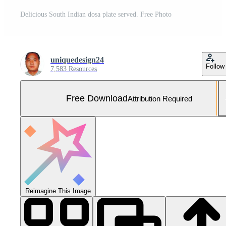
Delicious South Indian dosa plate served. Free Photo
uniquedesign24
Follow
7,583 Resources
Free Download
Attribution Required
Reimagine This Image