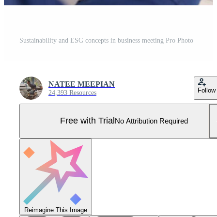
Sustainability and ESG concepts in business meeting Pro Photo
NATEE MEEPIAN
Follow
24,393 Resources
Free with Trial
No Attribution Required
Reimagine This Image