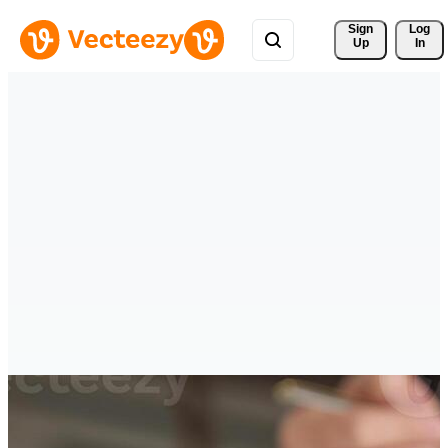
Sign 
Log
Up
In