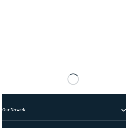
Our Network