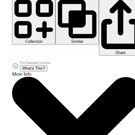
Collection
Similar
Share
Pro Standard License
What's This?
More Info