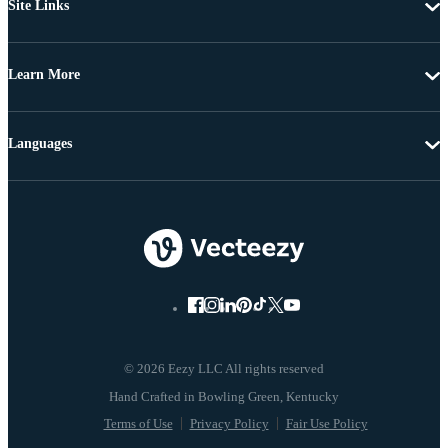
Site Links
Learn More
Languages
© 2026 Eezy LLC All rights reserved
Terms of Use
Privacy Policy
Fair Use Policy