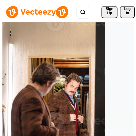
Sign 
Log
Up
In