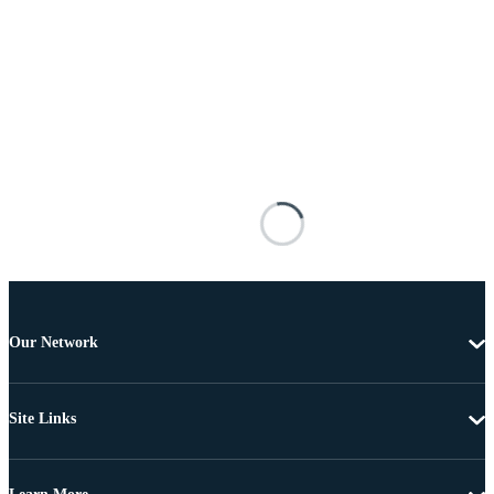
Our Network
Site Links