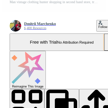
Man vintage clothing hunter shopping in second hand store, trying classy wool blazer in fitting room Pro Photo
Dmitrii Marchenko
Follow
6,400 Resources
Free with Trial
No Attribution Required
Reimagine This Image