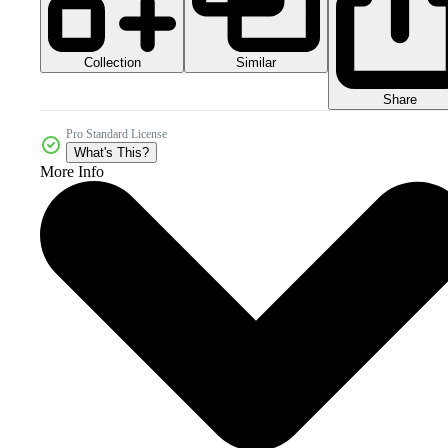
Collection
Similar
Share
Pro Standard License
What's This?
More Info