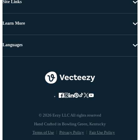
Site Links
Learn More
Languages
© 2026 Eezy LLC All rights reserved
Terms of Use
Privacy Policy
Fair Use Policy