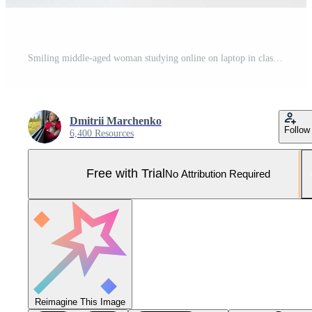
Smiling middle-aged woman studying online on laptop in classroom, doing second degree as student Pro Photo
Dmitrii Marchenko
Follow
6,400 Resources
Free with Trial
No Attribution Required
Reimagine This Image