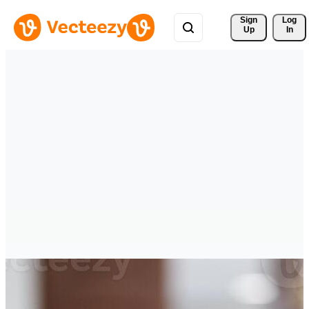
Sign 
Log
Up
In