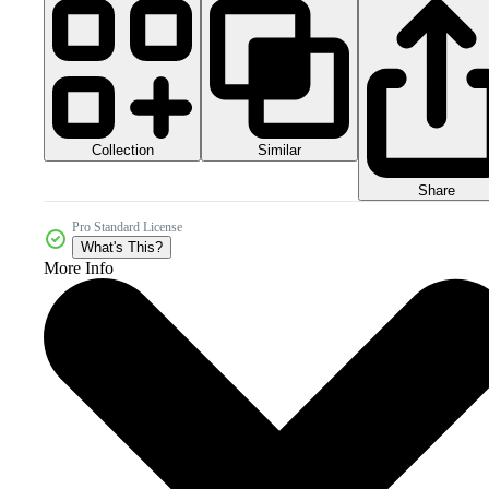
Collection
Similar
Share
Pro Standard License
What's This?
More Info