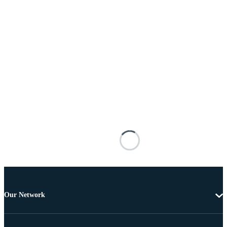
Our Network