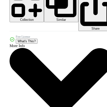
Collection
Similar
Share
Free License
What's This?
More Info