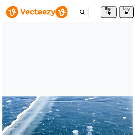
Sign 
Log
Up
In