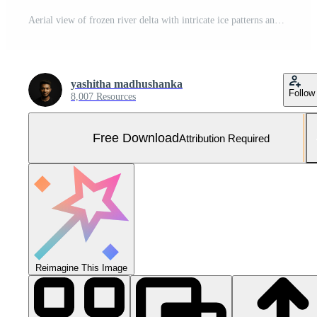
Aerial view of frozen river delta with intricate ice patterns and snow covered landscape in winter Free Photo
yashitha madhushanka
Follow
8,007 Resources
Free Download
Attribution Required
Reimagine This Image