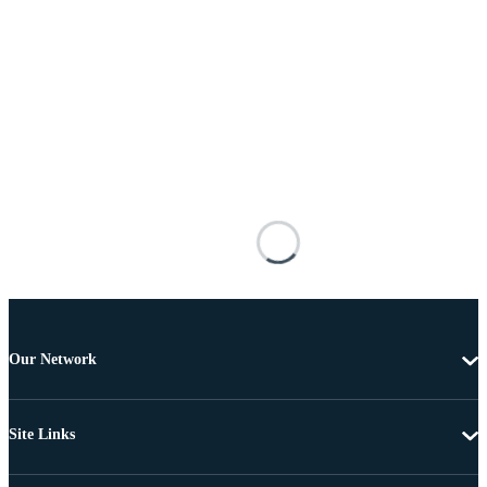
Our Network
Site Links