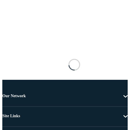
Our Network
Site Links