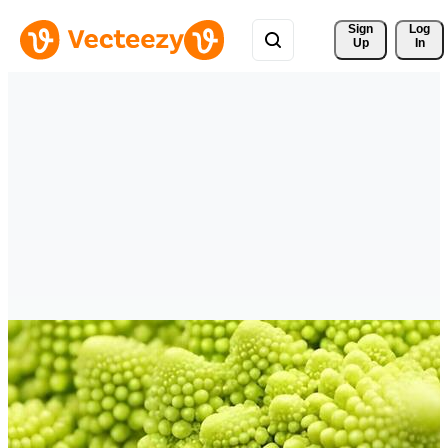
Sign 
Log
Up
In