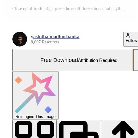
Close up of fresh bright green broccoli florets in natural daylight for healthy eating concept Free Photo
yashitha madhushanka
Follow
8,007 Resources
Free Download
Attribution Required
Reimagine This Image