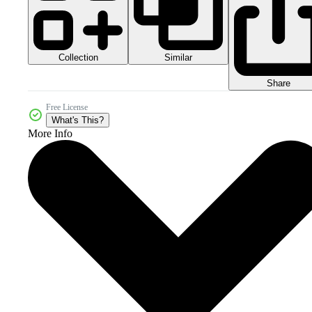
Collection
Similar
Share
Free License
What's This?
More Info