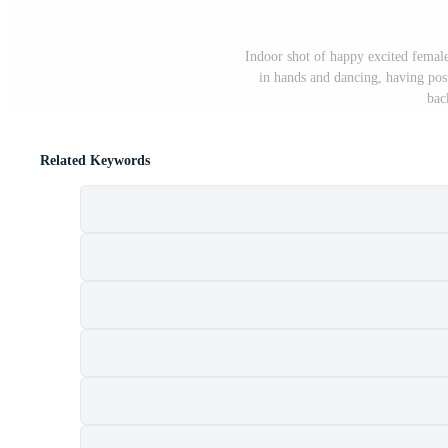
Indoor shot of happy excited femal
in hands and dancing, having posi
bac
Related Keywords