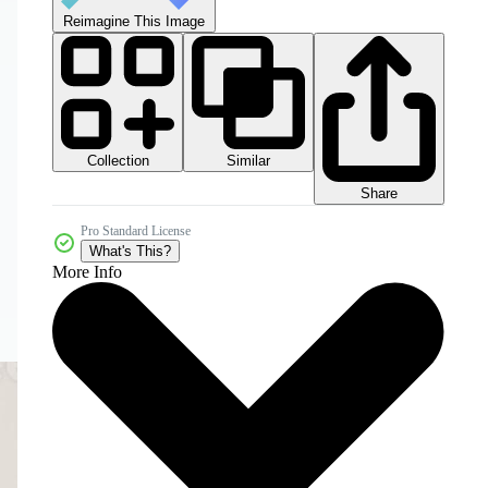
Reimagine This Image
Collection
Similar
Share
Pro Standard License
What's This?
More Info