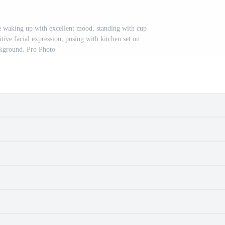
e waking up with excellent mood, standing with cup
tive facial expression, posing with kitchen set on
kground. Pro Photo