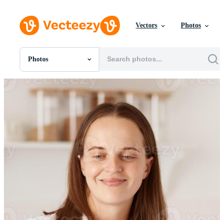
Vectors
Photos
Photos
All Images
Photos
PNGs
PSDs
SVGs
Templates
Vectors
Videos
Motion Graphics
Editorial Images
Editorial Events