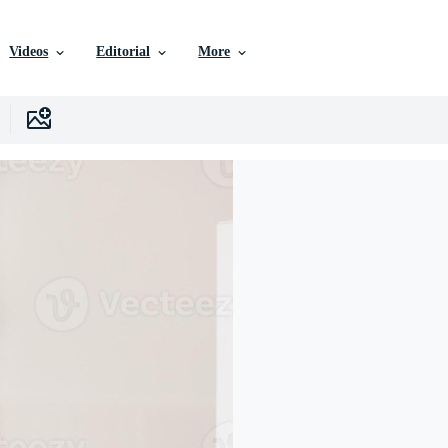
Videos
Editorial
More