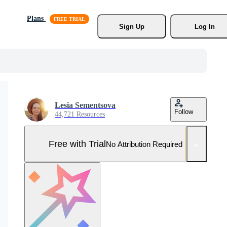
Plans
Sign Up
Log In
Lesia Sementsova
Follow
44,721 Resources
Free with Trial
No Attribution Required