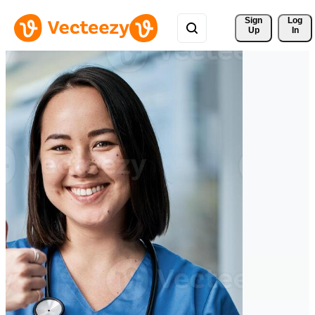
Sign 
Log
Up
In