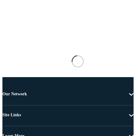
Our Network
Site Links
Learn More