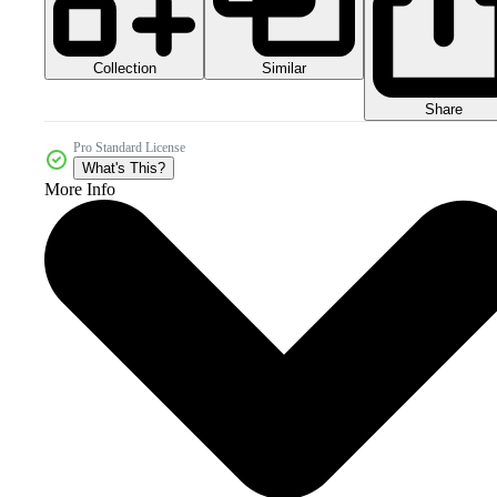
Collection
Similar
Share
Pro Standard License
What's This?
More Info