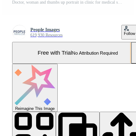
Doctor, woman and thumbs up portrait in clinic for medical support, treatment success or trust. Healthcare, professional or happy with yes emoji in hospital for good news, health recovery or wellness Pro Photo
People Images
Follow
619,930 Resources
Free with Trial
No Attribution Required
Reimagine This Image