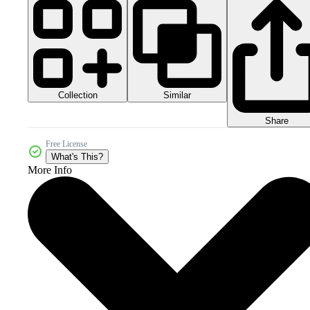
Collection
Similar
Share
Free License
What's This?
More Info