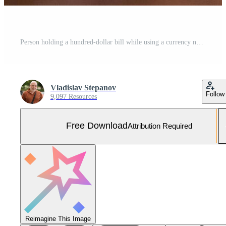
Person holding a hundred-dollar bill while using a currency note counting machine and laptop with financial graphs on the table in a modern office setting Free Photo
Vladislav Stepanov
Follow
9,097 Resources
Free Download
Attribution Required
Reimagine This Image