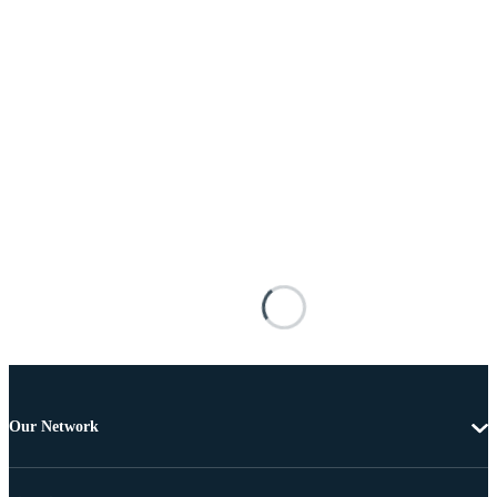
Our Network