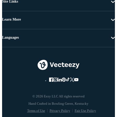
Site Links
Learn More
Languages
© 2026 Eezy LLC All rights reserved
Terms of Use
Privacy Policy
Fair Use Policy