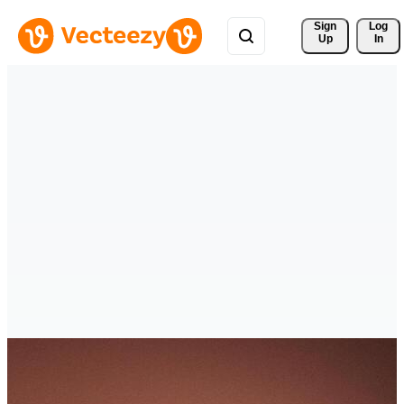
Sign 
Log
Up
In