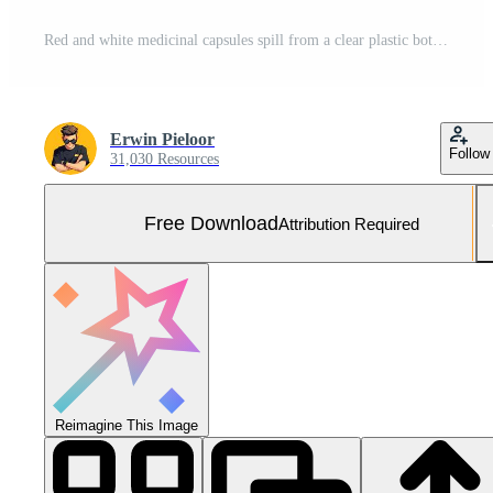
Red and white medicinal capsules spill from a clear plastic bottle and are arranged into a heart symbol on a pink pastel background. Free Photo
Erwin Pieloor
Follow
31,030 Resources
Free Download
Attribution Required
Reimagine This Image