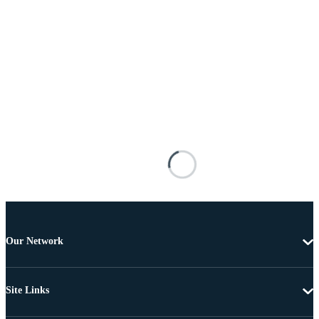
Our Network
Site Links