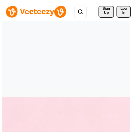
Sign 
Log
Up
In