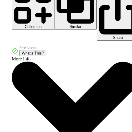
Collection
Similar
Share
Free License
What's This?
More Info