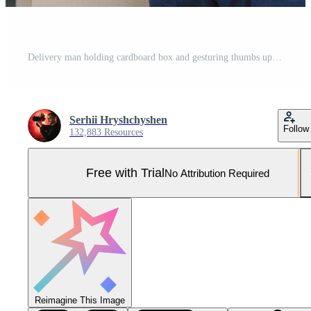
Delivery man holding cardboard box and gesturing thumbs up near yellow van Pro Photo
Serhii Hryshchyshen
Follow
132,883 Resources
Free with Trial
No Attribution Required
Reimagine This Image