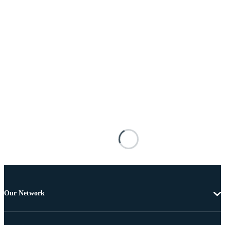
Our Network