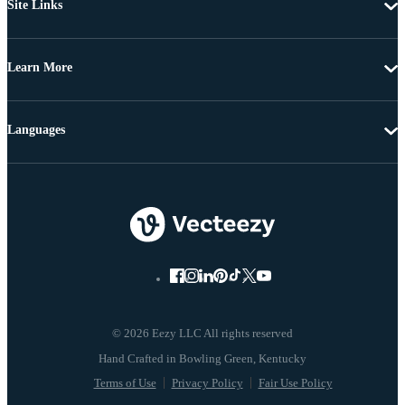
Site Links
Learn More
Languages
© 2026 Eezy LLC All rights reserved
Terms of Use
Privacy Policy
Fair Use Policy