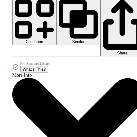
Collection
Similar
Share
Pro Standard License
What's This?
More Info