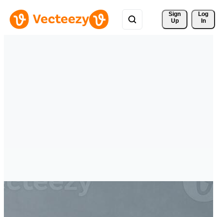
Sign 
Log
Up
In