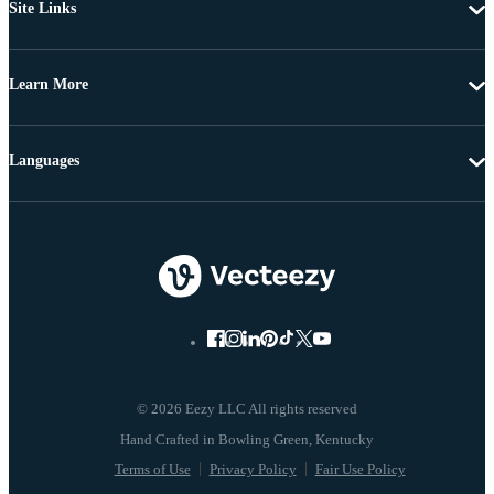
Site Links
Learn More
Languages
© 2026 Eezy LLC All rights reserved
Terms of Use
Privacy Policy
Fair Use Policy