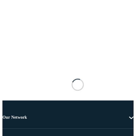
Our Network