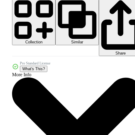
Collection
Similar
Share
Pro Standard License
What's This?
More Info