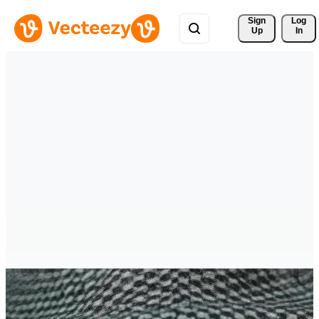
Sign 
Log
Up
In