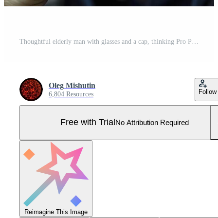
Thoughtful elderly man with glasses and a cap, thinking Pro Photo
Oleg Mishutin
Follow
6,804 Resources
Free with Trial
No Attribution Required
Reimagine This Image