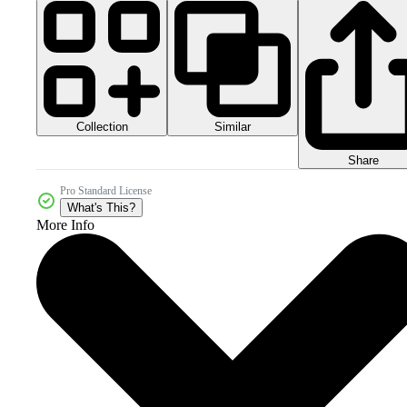
Collection
Similar
Share
Pro Standard License
What's This?
More Info