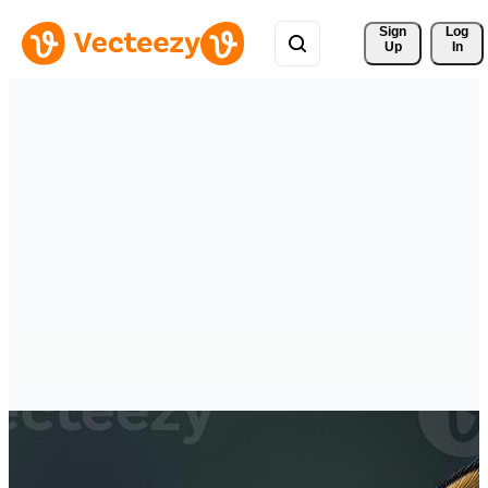
Sign 
Log
Up
In