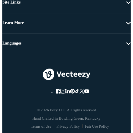
Site Links
Learn More
Languages
© 2026 Eezy LLC All rights reserved
Terms of Use
Privacy Policy
Fair Use Policy