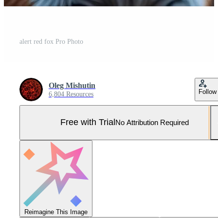
alert red fox Pro Photo
Oleg Mishutin
Follow
6,804 Resources
Free with Trial
No Attribution Required
Reimagine This Image