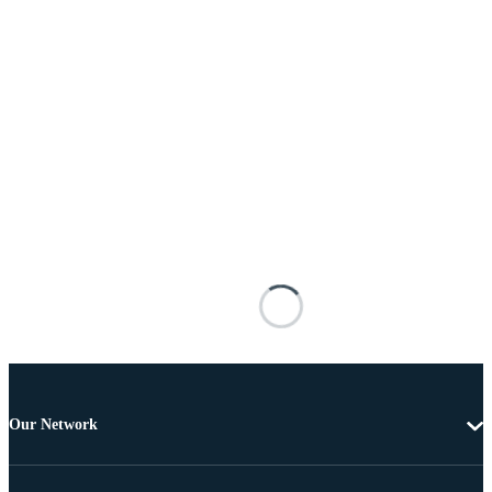
Our Network