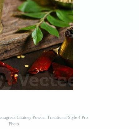
enugreek Chutney Powder Traditional Style 4 Pro
Photo