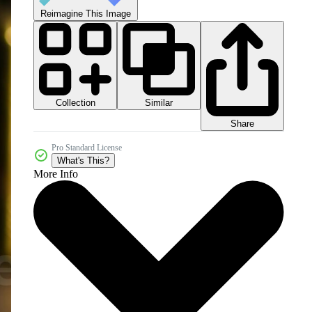
Reimagine This Image
Collection
Similar
Share
Pro Standard License
What's This?
More Info