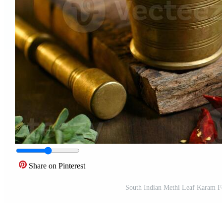
Share on Pinterest
South Indian Methi Leaf Karam F