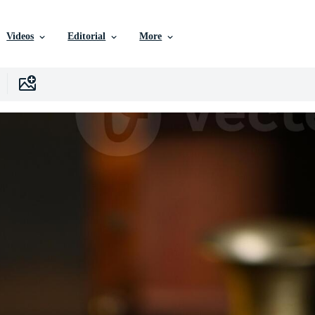
Videos
Editorial
More