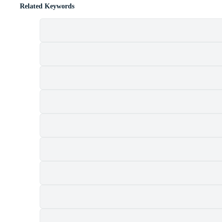
Related Keywords