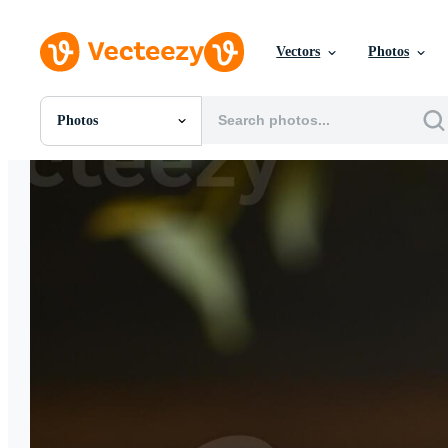
Vectors
Photos
Photos
All Images
Photos
PNGs
PSDs
SVGs
Templates
Vectors
Videos
Motion Graphics
Editorial Images
Editorial Events