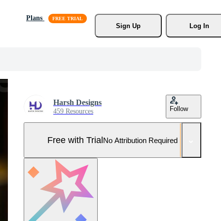
Plans
Sign Up
Log In
Harsh Designs
Follow
459 Resources
Free with Trial
No Attribution Required