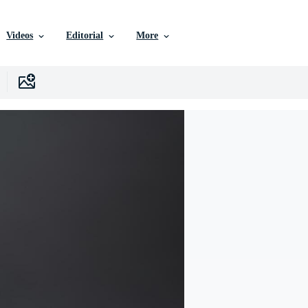
Videos
Editorial
More