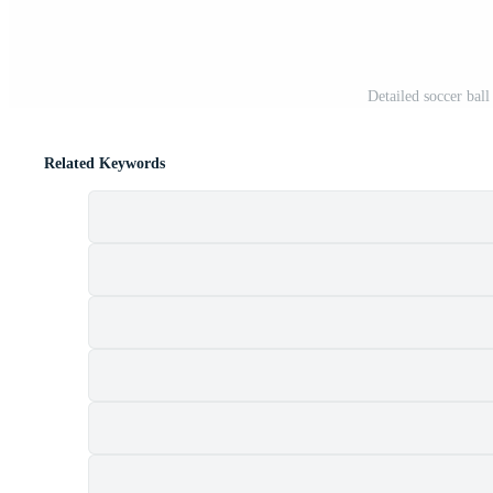
Detailed soccer ball
Related Keywords