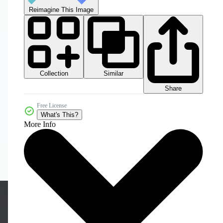
Reimagine This Image
Collection
Similar
Share
Free License
What's This?
More Info