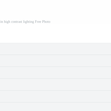
 in high contrast lighting Free Photo