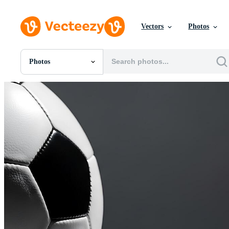
Vectors
Photos
Photos
All Images
Photos
PNGs
PSDs
SVGs
Templates
Vectors
Videos
Motion Graphics
Editorial Images
Editorial Events