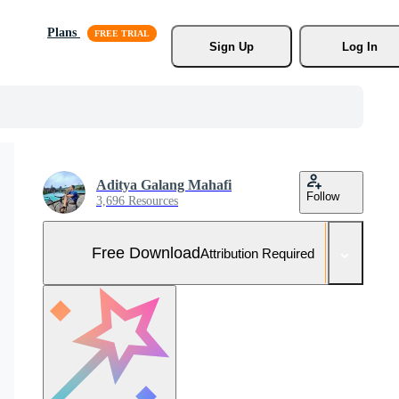
Plans
Sign Up
Log In
Aditya Galang Mahafi
Follow
3,696 Resources
Free Download
Attribution Required