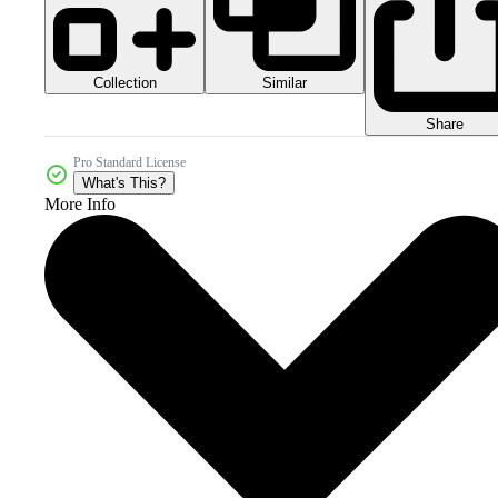
Collection
Similar
Share
Pro Standard License
What's This?
More Info