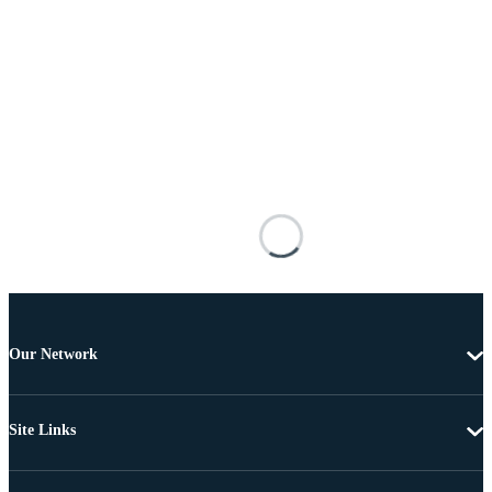
Our Network
Site Links