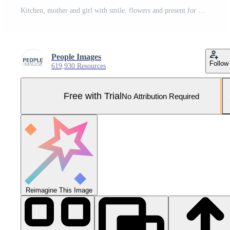
Kitchen, mother and girl with smile, flowers and present for mothers day, love and family in house. Home, mom and daughter with embrace, happiness and cute in apartment, woman or child with gift Pro Photo
People Images
Follow
619,930 Resources
Free with Trial
No Attribution Required
Reimagine This Image