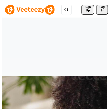
Sign 
Log
Up
In