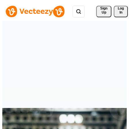
Sign 
Log
Up
In