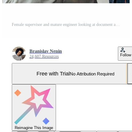
Female supervisor and mature engineer looking at document and pl Pro Photo
Branislav Nenin
Follow
24,607 Resources
Free with Trial
No Attribution Required
Reimagine This Image