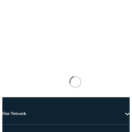
Our Network