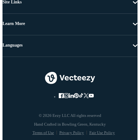
Site Links
Learn More
Languages
© 2026 Eezy LLC All rights reserved
Terms of Use
Privacy Policy
Fair Use Policy