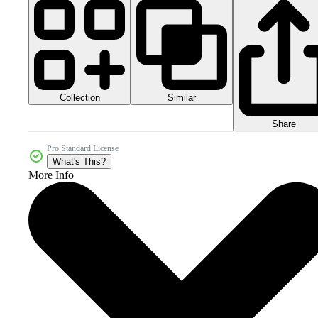
Collection
Similar
Share
Pro Standard License
What's This?
More Info