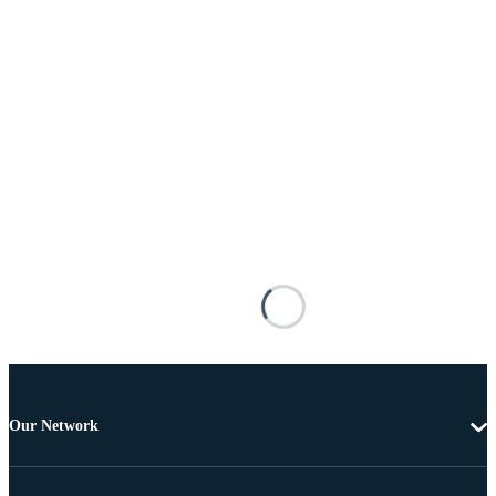
Our Network