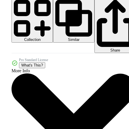
Collection
Similar
Share
Pro Standard License
What's This?
More Info