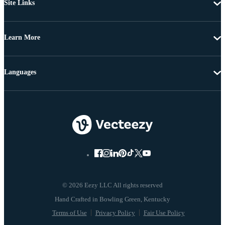
Site Links
Learn More
Languages
© 2026 Eezy LLC All rights reserved
Terms of Use
Privacy Policy
Fair Use Policy