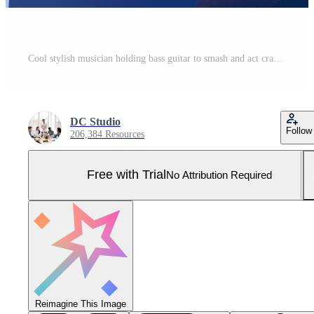
Cool stylish musician holding bass guitar to smash and act crazy, performing punk rock music and screaming loud in studio. Rocker with leather jacket fooling around and throwing musical instrument. Pro Photo
DC Studio
Follow
206,384 Resources
Free with Trial
No Attribution Required
Reimagine This Image