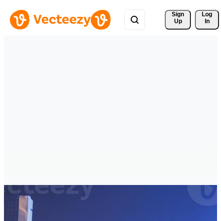
Sign 
Log
Up
In