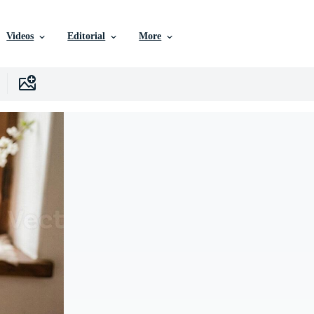
Videos
Editorial
More