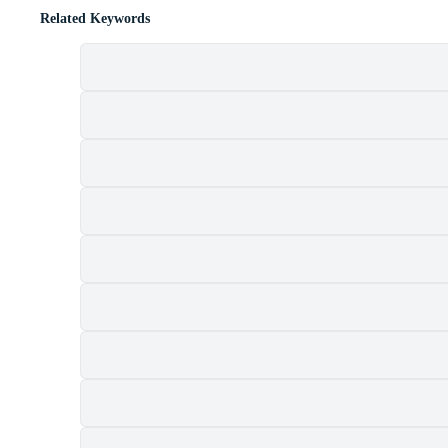
Related Keywords