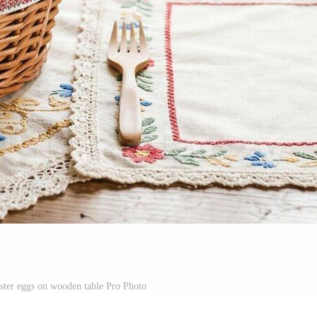
aster eggs on wooden table Pro Photo