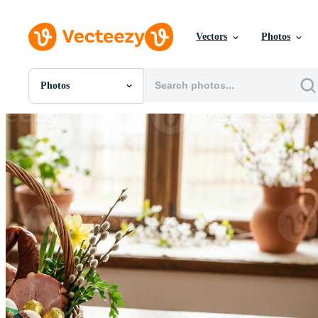
Vectors
Photos
Photos
All Images
Photos
PNGs
PSDs
SVGs
Templates
Vectors
Videos
Motion Graphics
Editorial Images
Editorial Events