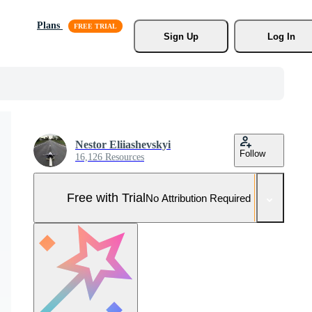
Plans
Sign Up
Log In
Nestor Eliiashevskyi
Follow
16,126 Resources
Free with Trial
No Attribution Required