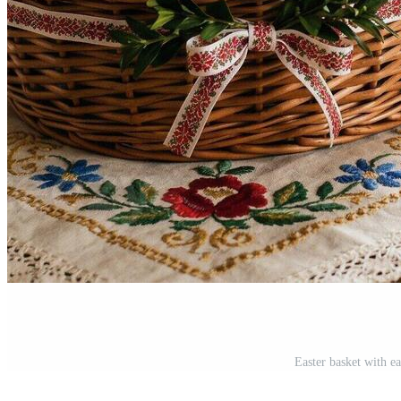
Easter basket with e