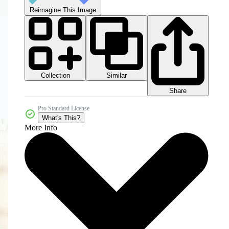
Reimagine This Image
Collection
Similar
Share
Pro Standard License
What's This?
More Info