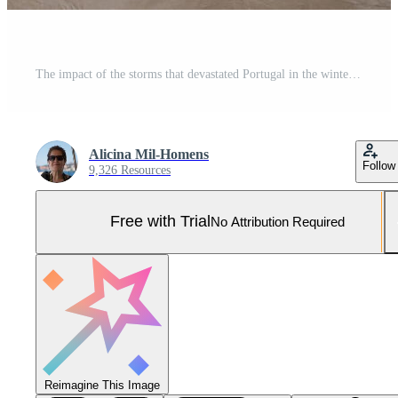
The impact of the storms that devastated Portugal in the winter of 2026. Pro Photo
Alicina Mil-Homens
Follow
9,326 Resources
Free with Trial
No Attribution Required
Reimagine This Image