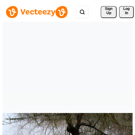
Sign 
Log
Up
In