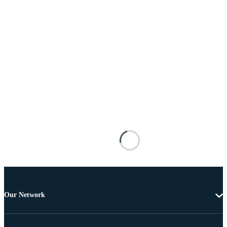
Our Network