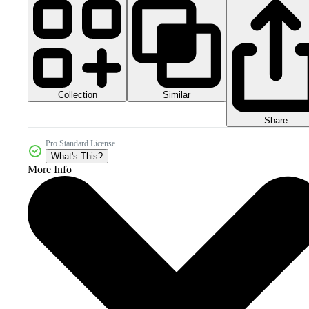
Collection
Similar
Share
Pro Standard License
What's This?
More Info