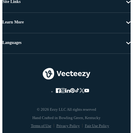
Site Links
Learn More
Languages
© 2026 Eezy LLC All rights reserved
Terms of Use
Privacy Policy
Fair Use Policy