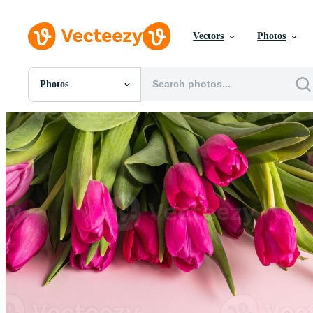
Vectors
Photos
Photos
All Images
Photos
PNGs
PSDs
SVGs
Templates
Vectors
Videos
Motion Graphics
Editorial Images
Editorial Events