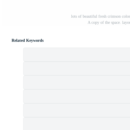
lots of beautiful fresh crimson colo
A copy of the space. layo
Related Keywords