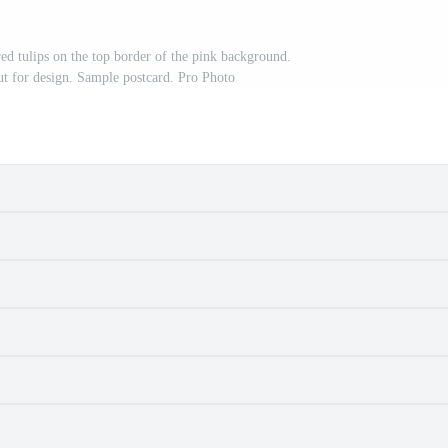
red tulips on the top border of the pink background.
ut for design. Sample postcard. Pro Photo