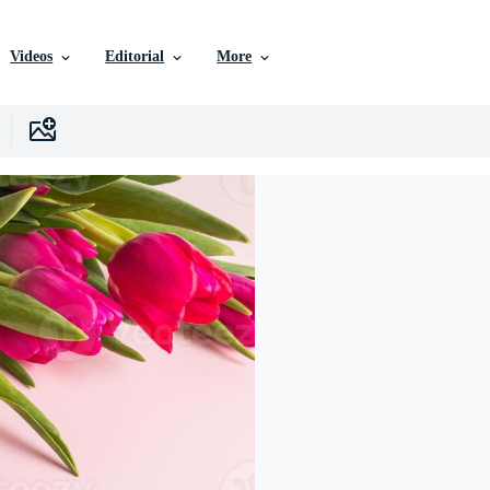
Videos
Editorial
More