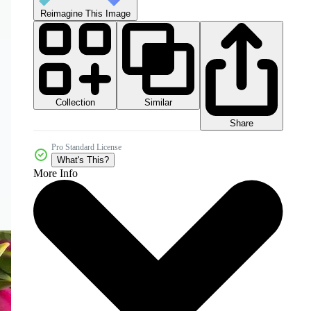
Reimagine This Image
Collection
Similar
Share
Pro Standard License
What's This?
More Info