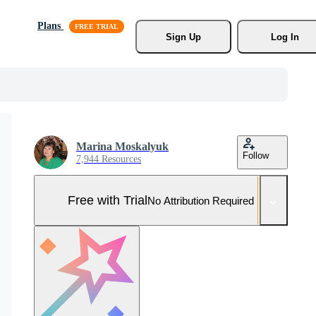
Plans
Sign Up
Log In
Marina Moskalyuk
Follow
7,944 Resources
Free with Trial
No Attribution Required