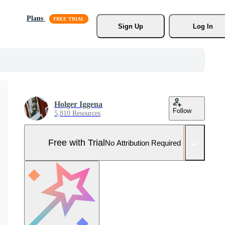
Plans
Sign Up
Log In
Holger Iggena
Follow
5,810 Resources
Free with Trial
No Attribution Required