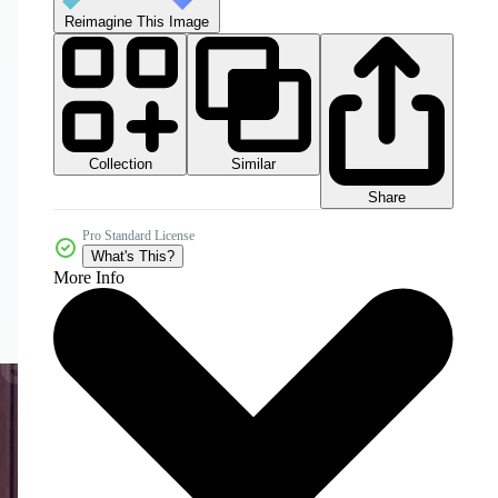
Reimagine This Image
Collection
Similar
Share
Pro Standard License
What's This?
More Info