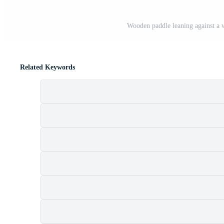
Wooden paddle leaning against a w
Related Keywords