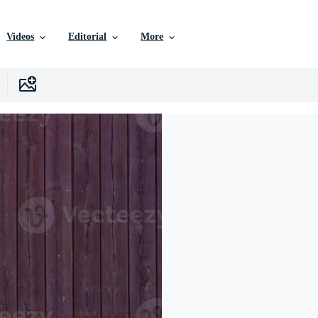
Videos
Editorial
More