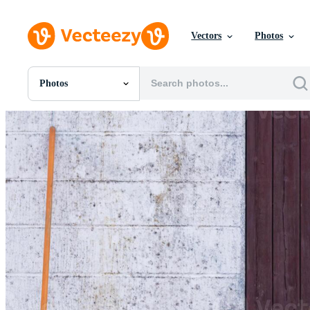
Vectors
Photos
Photos
All Images
Photos
PNGs
PSDs
SVGs
Templates
Vectors
Videos
Motion Graphics
Editorial Images
Editorial Events