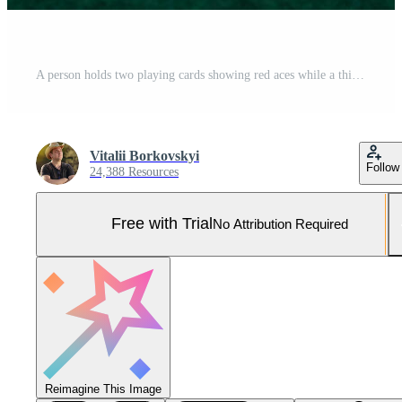
A person holds two playing cards showing red aces while a third card sits face up on the green table. Poker chips in different colors stack behind them. The atmosphere is tense Pro Photo
Vitalii Borkovskyi
Follow
24,388 Resources
Free with Trial
No Attribution Required
Reimagine This Image