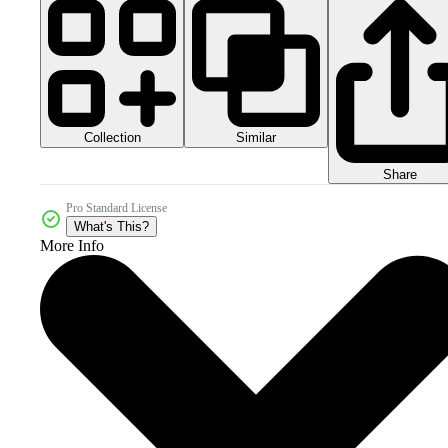
Collection
Similar
Share
Pro Standard License
What's This?
More Info