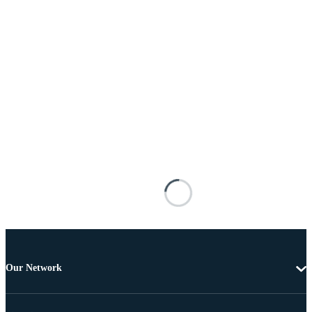
Our Network