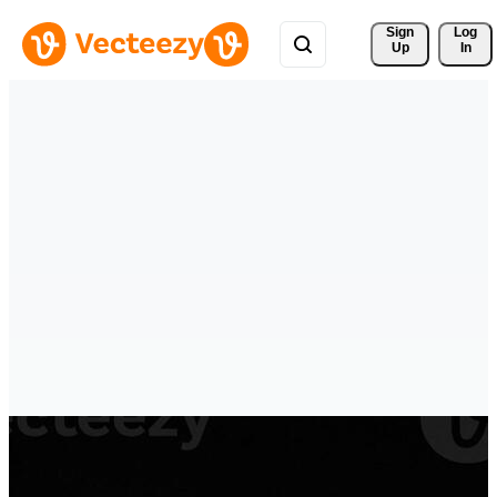
Sign 
Log
Up
In