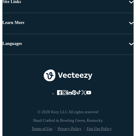
Site Links
Learn More
Languages
© 2026 Eezy LLC All rights reserved
Terms of Use
Privacy Policy
Fair Use Policy