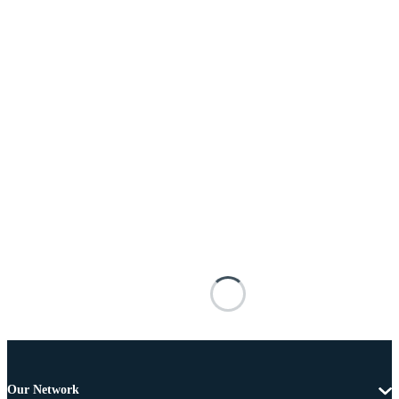
Our Network