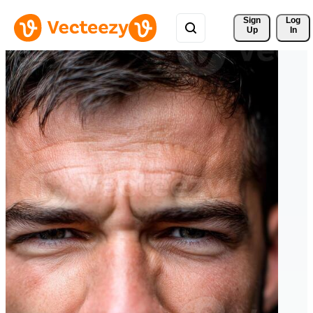
Sign 
Log
Up
In