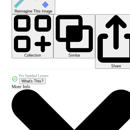
Reimagine This Image
Collection
Similar
Share
Pro Standard License
What's This?
More Info