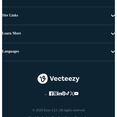
Site Links
Learn More
Languages
© 2026 Eezy LLC All rights reserved