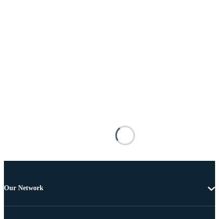
Our Network