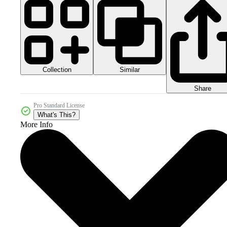
Collection
Similar
Share
Pro Standard License
What's This?
More Info