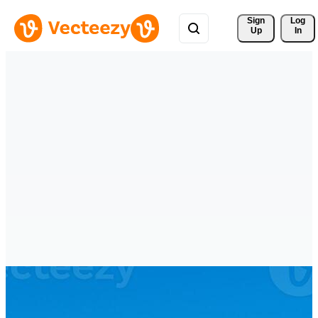
Sign 
Log
Up
In