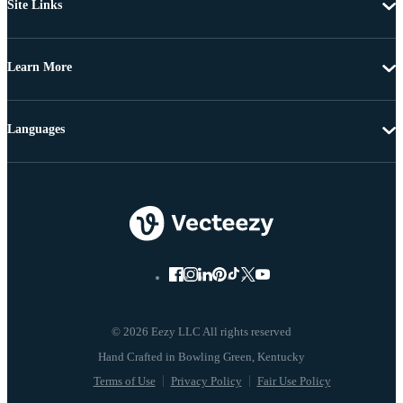
Site Links
Learn More
Languages
© 2026 Eezy LLC All rights reserved
Terms of Use
Privacy Policy
Fair Use Policy