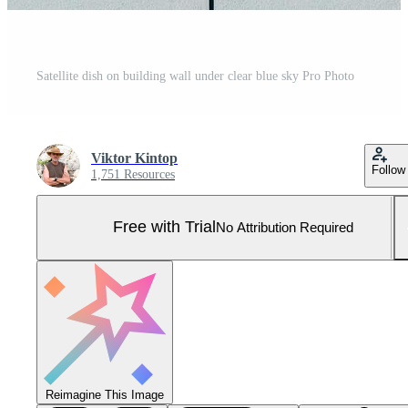
Satellite dish on building wall under clear blue sky Pro Photo
Viktor Kintop
Follow
1,751 Resources
Free with Trial
No Attribution Required
Reimagine This Image