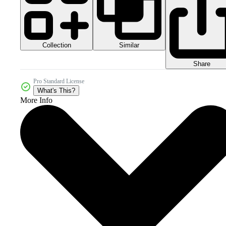
Collection
Similar
Share
Pro Standard License
What's This?
More Info