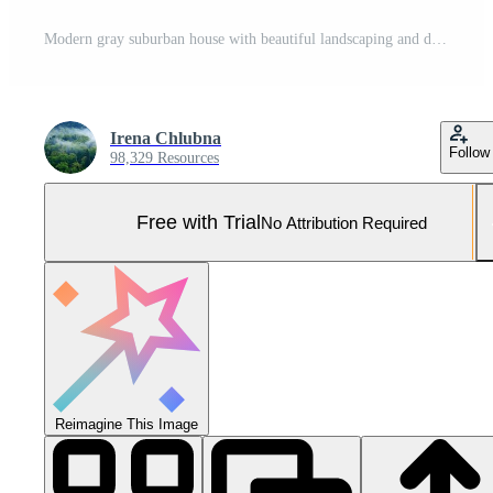
Modern gray suburban house with beautiful landscaping and driveway Pro Photo
Irena Chlubna
Follow
98,329 Resources
Free with Trial
No Attribution Required
Reimagine This Image