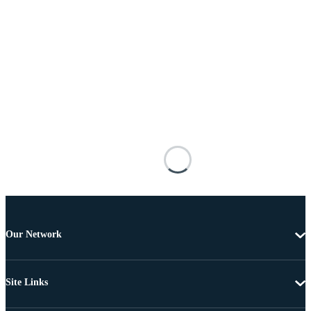
Our Network
Site Links