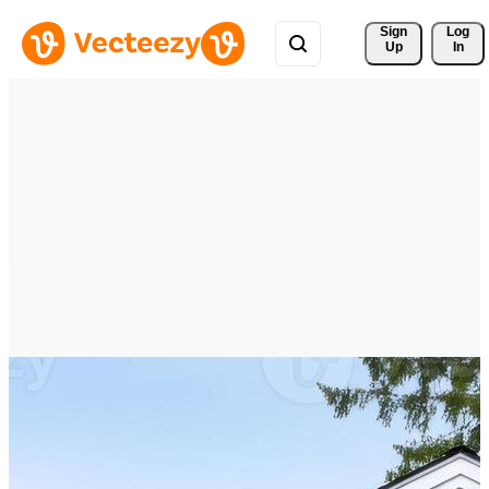
Sign 
Log
Up
In