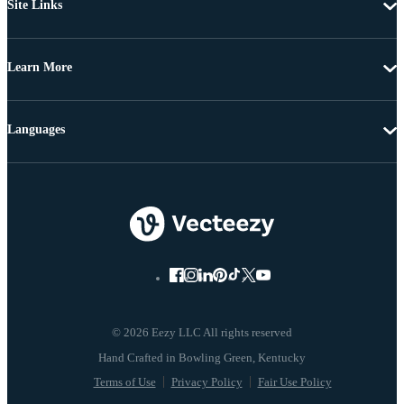
Site Links
Learn More
Languages
© 2026 Eezy LLC All rights reserved
Terms of Use
Privacy Policy
Fair Use Policy