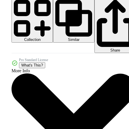
Collection
Similar
Share
Pro Standard License
What's This?
More Info