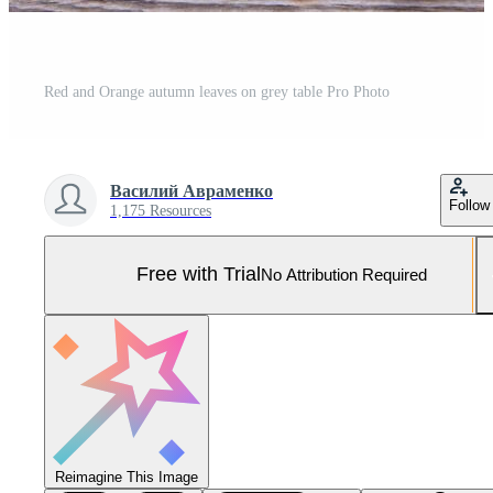
Red and Orange autumn leaves on grey table Pro Photo
Василий Авраменко
Follow
1,175 Resources
Free with Trial
No Attribution Required
Reimagine This Image