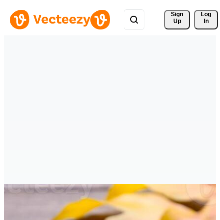
Sign 
Log
Up
In