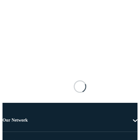
Our Network