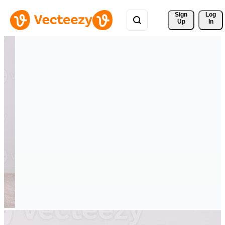
Sign 
Log
Up
In