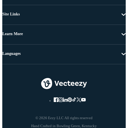
Site Links
Learn More
Languages
© 2026 Eezy LLC All rights reserved