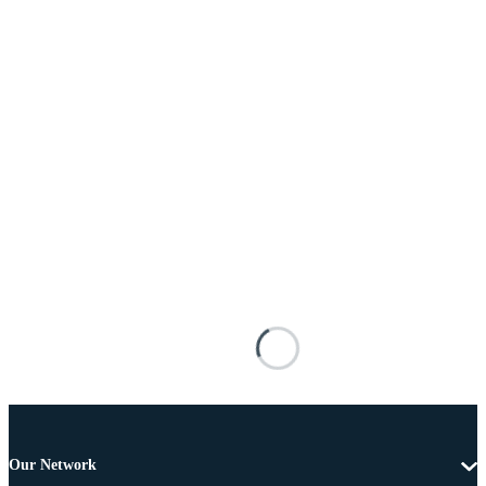
Our Network