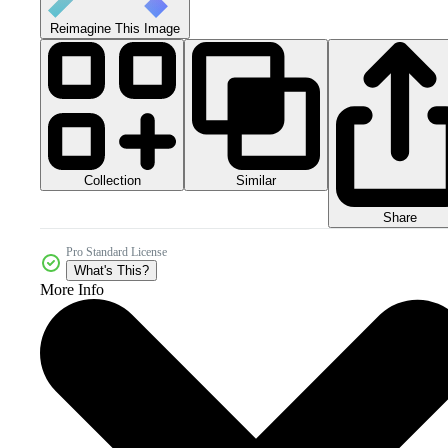
Reimagine This Image
Collection
Similar
Share
Pro Standard License
What's This?
More Info