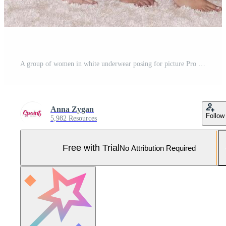
A group of women in white underwear posing for picture Pro Photo
Anna Zygan
Follow
5,982 Resources
Free with Trial
No Attribution Required