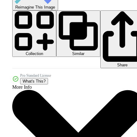
Reimagine This Image
Collection
Similar
Share
Pro Standard License
What's This?
More Info