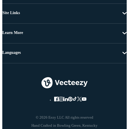
Site Links
Learn More
Languages
© 2026 Eezy LLC All rights reserved