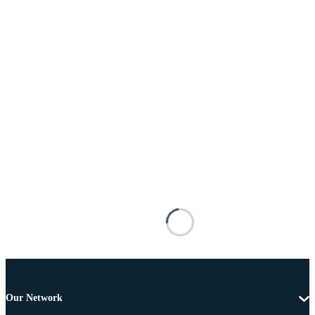
Our Network