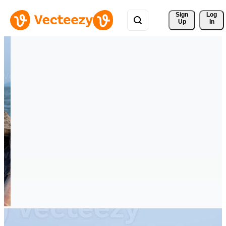
Sign 
Log
Up
In