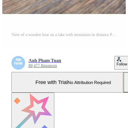
View of a wooden boat on a lake with mountains in distance Pro Photo
Anh Pham Tuan
Follow
80,477 Resources
Free with Trial
No Attribution Required