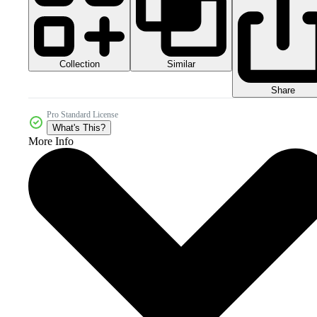
Collection
Similar
Share
Pro Standard License
What's This?
More Info