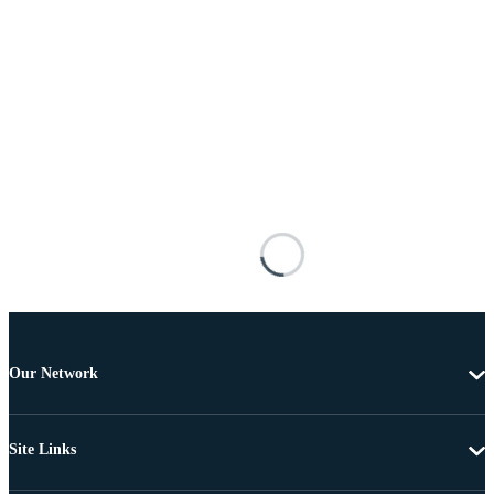
Our Network
Site Links