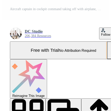
Aircraft captain in cockpit command taking off with airplane, throttling power engine lever to navigate radar compass. Airline service to fly plane with dashboard and control panel. Close up. Pro Photo
DC Studio
Follow
206,384 Resources
Free with Trial
No Attribution Required
Reimagine This Image