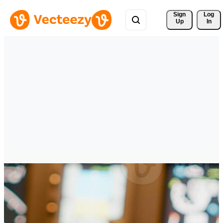
Sign 
Log
Up
In