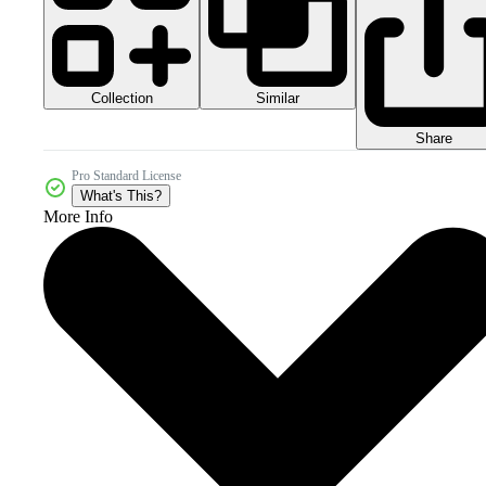
Collection
Similar
Share
Pro Standard License
What's This?
More Info