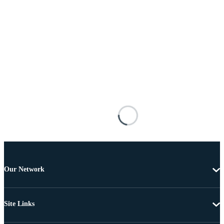
Our Network
Site Links