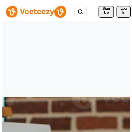
Sign 
Log
Up
In