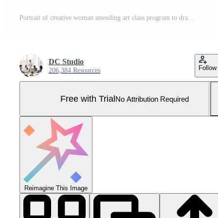
Portrait of creative woman attending art class program to draw professional sketch on canvas. Artistic classroom to teach drawing skills and technique on paper as new years resolutions. Pro Photo
DC Studio
Follow
206,384 Resources
Free with Trial
No Attribution Required
Reimagine This Image