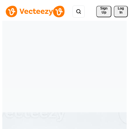
Sign 
Log
Up
In