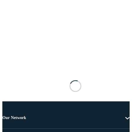
Our Network