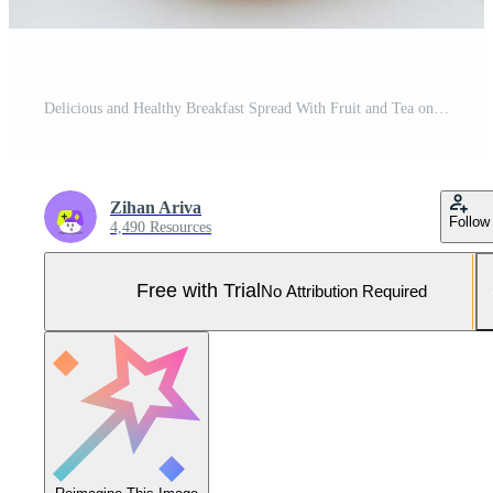
Delicious and Healthy Breakfast Spread With Fruit and Tea on a White Background Pro Photo
Zihan Ariva
Follow
4,490 Resources
Free with Trial
No Attribution Required