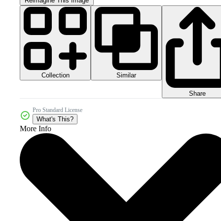
Reimagine This Image
Collection
Similar
Share
Pro Standard License
What's This?
More Info