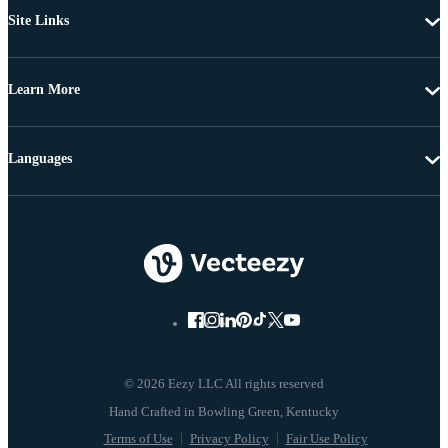
Site Links
Learn More
Languages
© 2026 Eezy LLC All rights reserved
Terms of Use
Privacy Policy
Fair Use Policy